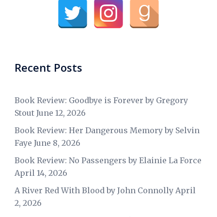
Recent Posts
Book Review: Goodbye is Forever by Gregory
Stout
June 12, 2026
Book Review: Her Dangerous Memory by Selvin
Faye
June 8, 2026
Book Review: No Passengers by Elainie La Force
April 14, 2026
A River Red With Blood by John Connolly
April
2, 2026