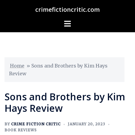
crimefictioncritic.com
Home
»
Sons and Brothers by Kim Hays
Review
Sons and Brothers by Kim
Hays Review
BY
CRIME FICTION CRITIC
JANUARY 20, 2023
BOOK REVIEWS