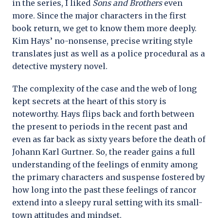
in the series, I liked
Sons and Brothers
even
more. Since the major characters in the first
book return, we get to know them more deeply.
Kim Hays’ no-nonsense, precise writing style
translates just as well as a police procedural as a
detective mystery novel.
The complexity of the case and the web of long
kept secrets at the heart of this story is
noteworthy. Hays flips back and forth between
the present to periods in the recent past and
even as far back as sixty years before the death of
Johann Karl Gurtner. So, the reader gains a full
understanding of the feelings of enmity among
the primary characters and suspense fostered by
how long into the past these feelings of rancor
extend into a sleepy rural setting with its small-
town attitudes and mindset.