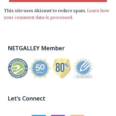
This site uses Akismet to reduce spam.
Learn how
your comment data is processed.
NETGALLEY Member
Let’s Connect