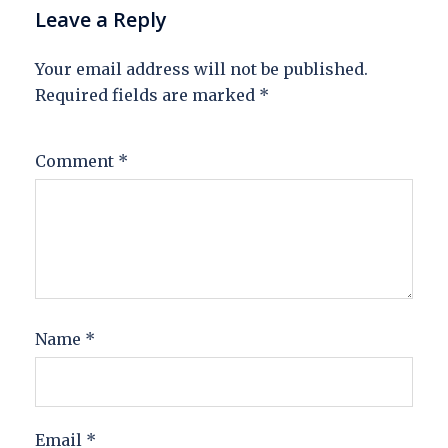
Leave a Reply
Your email address will not be published.
Required fields are marked
*
Comment
*
Name
*
Email
*