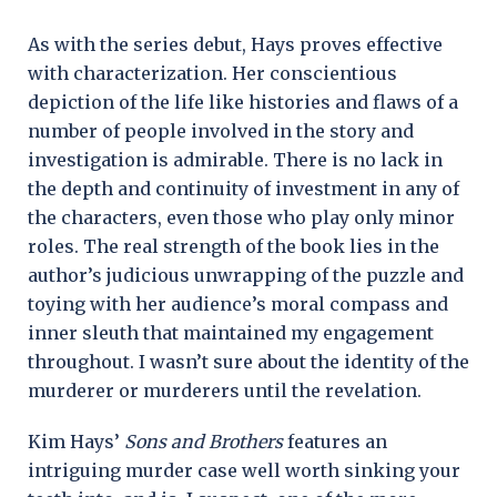
As with the series debut, Hays proves effective
with characterization. Her conscientious
depiction of the life like histories and flaws of a
number of people involved in the story and
investigation is admirable. There is no lack in
the depth and continuity of investment in any of
the characters, even those who play only minor
roles. The real strength of the book lies in the
author’s judicious unwrapping of the puzzle and
toying with her audience’s moral compass and
inner sleuth that maintained my engagement
throughout. I wasn’t sure about the identity of the
murderer or murderers until the revelation.
Kim Hays’
Sons and Brothers
features an
intriguing murder case well worth sinking your