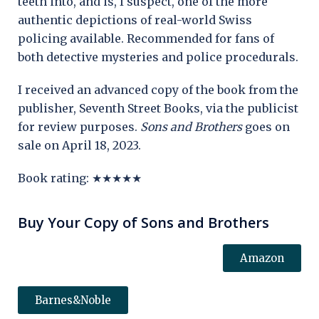
teeth into, and is, I suspect, one of the more
authentic depictions of real-world Swiss
policing available. Recommended for fans of
both detective mysteries and police procedurals.
I received an advanced copy of the book from the
publisher, Seventh Street Books, via the publicist
for review purposes.
Sons and Brothers
goes on
sale on April 18, 2023.
Book rating: ★★★★★
Buy Your Copy of Sons and Brothers
Amazon
Barnes&Noble