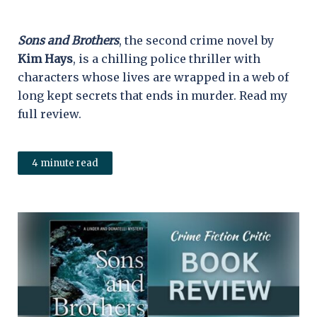
Sons and Brothers
, the second crime novel by
Kim Hays
, is a chilling police thriller with
characters whose lives are wrapped in a web of
long kept secrets that ends in murder. Read my
full review.
4 minute read