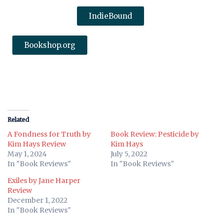
IndieBound
Bookshop.org
Related
A Fondness for Truth by
Book Review: Pesticide by
Kim Hays Review
Kim Hays
May 1, 2024
July 5, 2022
In "Book Reviews"
In "Book Reviews"
Exiles by Jane Harper
Review
December 1, 2022
In "Book Reviews"