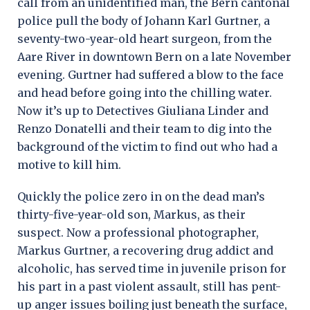
call from an unidentified man, the Bern cantonal
police pull the body of Johann Karl Gurtner, a
seventy-two-year-old heart surgeon, from the
Aare River in downtown Bern on a late November
evening. Gurtner had suffered a blow to the face
and head before going into the chilling water.
Now it’s up to Detectives Giuliana Linder and
Renzo Donatelli and their team to dig into the
background of the victim to find out who had a
motive to kill him.
Quickly the police zero in on the dead man’s
thirty-five-year-old son, Markus, as their
suspect. Now a professional photographer,
Markus Gurtner, a recovering drug addict and
alcoholic, has served time in juvenile prison for
his part in a past violent assault, still has pent-
up anger issues boiling just beneath the surface,