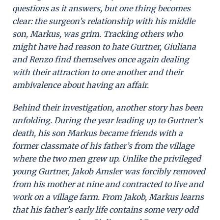
questions as it answers, but one thing becomes
clear: the surgeon’s relationship with his middle
son, Markus, was grim. Tracking others who
might have had reason to hate Gurtner, Giuliana
and Renzo find themselves once again dealing
with their attraction to one another and their
ambivalence about having an affair.
Behind their investigation, another story has been
unfolding. During the year leading up to Gurtner’s
death, his son Markus became friends with a
former classmate of his father’s from the village
where the two men grew up. Unlike the privileged
young Gurtner, Jakob Amsler was forcibly removed
from his mother at nine and contracted to live and
work on a village farm. From Jakob, Markus learns
that his father’s early life contains some very odd