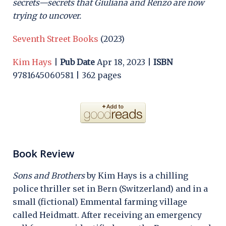
secrets—secrets that Giuliana and Renzo are now
trying to uncover.
Seventh Street Books
(2023)
Kim Hays
|
Pub Date
Apr 18, 2023 |
ISBN
9781645060581 | 362 pages
Book Review
Sons and Brothers
by Kim Hays is a chilling
police thriller set in Bern (Switzerland) and in a
small (fictional) Emmental farming village
called Heidmatt. After receiving an emergency