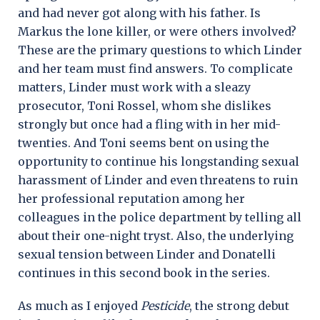
and had never got along with his father. Is
Markus the lone killer, or were others involved?
These are the primary questions to which Linder
and her team must find answers. To complicate
matters, Linder must work with a sleazy
prosecutor, Toni Rossel, whom she dislikes
strongly but once had a fling with in her mid-
twenties. And Toni seems bent on using the
opportunity to continue his longstanding sexual
harassment of Linder and even threatens to ruin
her professional reputation among her
colleagues in the police department by telling all
about their one-night tryst. Also, the underlying
sexual tension between Linder and Donatelli
continues in this second book in the series.
As much as I enjoyed
Pesticide
, the strong debut