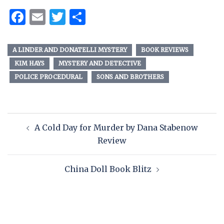
Facebook
Email
Twitter
Share
A LINDER AND DONATELLI MYSTERY
BOOK REVIEWS
KIM HAYS
MYSTERY AND DETECTIVE
POLICE PROCEDURAL
SONS AND BROTHERS
A Cold Day for Murder by Dana Stabenow
Review
China Doll Book Blitz