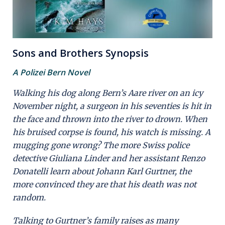
Sons and Brothers Synopsis
A Polizei Bern Novel
Walking his dog along Bern’s Aare river on an icy
November night, a surgeon in his seventies is hit in
the face and thrown into the river to drown. When
his bruised corpse is found, his watch is missing. A
mugging gone wrong? The more Swiss police
detective Giuliana Linder and her assistant Renzo
Donatelli learn about Johann Karl Gurtner, the
more convinced they are that his death was not
random.
Talking to Gurtner’s family raises as many