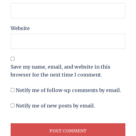
Website
Save my name, email, and website in this
browser for the next time I comment.
Notify me of follow-up comments by email.
Notify me of new posts by email.