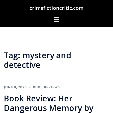
Skip
crimefictioncritic.com
to
content
Toggle
menu
Tag:
mystery and
detective
JUNE 8, 2026
BOOK REVIEWS
Book Review: Her
Dangerous Memory by