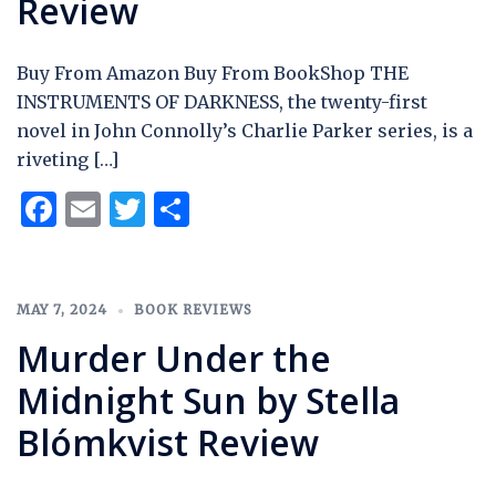
Review
Buy From Amazon Buy From BookShop THE
INSTRUMENTS OF DARKNESS, the twenty-first
novel in John Connolly’s Charlie Parker series, is a
riveting […]
Facebook
Email
Twitter
Share
MAY 7, 2024
BOOK REVIEWS
Murder Under the
Midnight Sun by Stella
Blómkvist Review