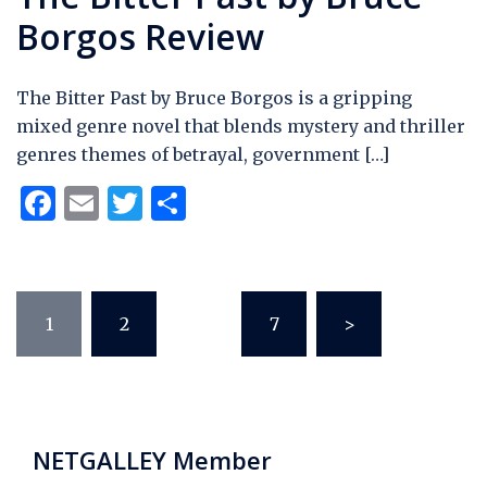
Borgos Review
The Bitter Past by Bruce Borgos is a gripping
mixed genre novel that blends mystery and thriller
genres themes of betrayal, government […]
Facebook
Email
Twitter
Share
Posts
1
2
…
7
>
pagination
NETGALLEY Member