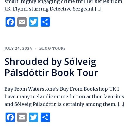
smart, highly engaging crime thriller series from
J.K. Flynn, starring Detective Sergeant […]
Facebook
Email
Twitter
Share
JULY 24, 2024
BLOG TOURS
Shrouded by Sólveig
Pálsdóttir Book Tour
Buy From Waterstone’s Buy From Bookshop UK I
have many Icelandic crime fiction author favorites
and Sólveig Pálsdóttir is certainly among them. […]
Facebook
Email
Twitter
Share