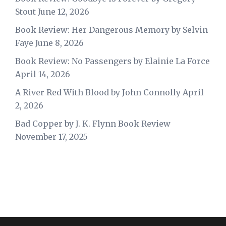
Stout
June 12, 2026
Book Review: Her Dangerous Memory by Selvin
Faye
June 8, 2026
Book Review: No Passengers by Elainie La Force
April 14, 2026
A River Red With Blood by John Connolly
April
2, 2026
Bad Copper by J. K. Flynn Book Review
November 17, 2025