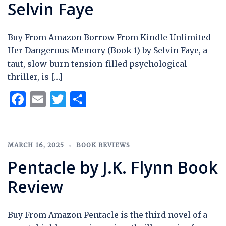
Selvin Faye
Buy From Amazon Borrow From Kindle Unlimited
Her Dangerous Memory (Book 1) by Selvin Faye, a
taut, slow-burn tension-filled psychological
thriller, is […]
Facebook
Email
Twitter
Share
MARCH 16, 2025
BOOK REVIEWS
Pentacle by J.K. Flynn Book
Review
Buy From Amazon Pentacle is the third novel of a