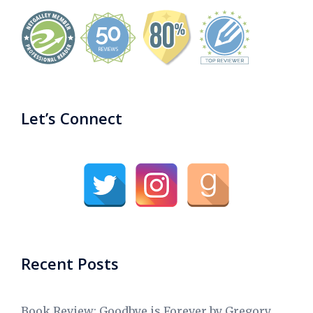
Let’s Connect
Recent Posts
Book Review: Goodbye is Forever by Gregory