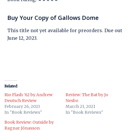
Buy Your Copy of Gallows Dome
This title not yet available for preorders. Due out
June 12, 2023.
Related
Rio Flash ’62 by Andrew
Review: The Bat by Jo
Deutsch Review
Nesbo
February 26, 2023
March 21, 2021
In "Book Reviews"
In "Book Reviews"
Book Review: Outside by
Ragnar Jónasson