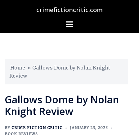
crimefictioncritic.com
Home
»
Gallows Dome by Nolan Knight
Review
Gallows Dome by Nolan
Knight Review
BY
CRIME FICTION CRITIC
JANUARY 23, 2023
BOOK REVIEWS