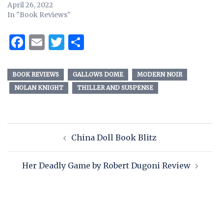
April 26, 2022
In "Book Reviews"
Facebook
Email
Twitter
Share
BOOK REVIEWS
GALLOWS DOME
MODERN NOIR
NOLAN KNIGHT
THILLER AND SUSPENSE
China Doll Book Blitz
Her Deadly Game by Robert Dugoni Review