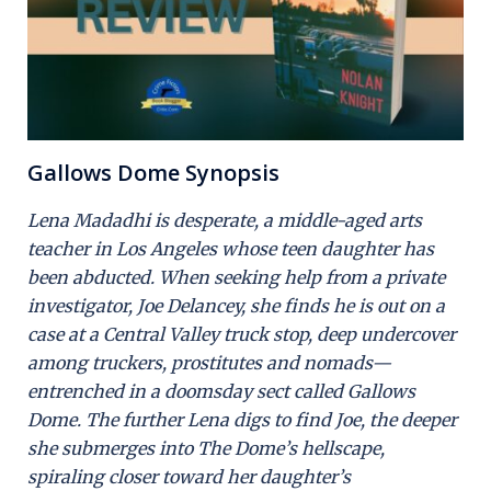
Gallows Dome Synopsis
Lena Madadhi is desperate, a middle-aged arts
teacher in Los Angeles whose teen daughter has
been abducted. When seeking help from a private
investigator, Joe Delancey, she finds he is out on a
case at a Central Valley truck stop, deep undercover
among truckers, prostitutes and nomads—
entrenched in a doomsday sect called Gallows
Dome. The further Lena digs to find Joe, the deeper
she submerges into The Dome’s hellscape,
spiraling closer toward her daughter’s