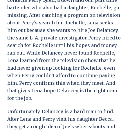
bartender who also had a daughter, Rochelle, go
missing. After catching a program on television
about Perry’s search for Rochelle, Lena seeks
him out because she wants to hire Joe Delancey,
the same L. A. private investigator Perry hired to
search for Rochelle until his hopes and money
ran out. While Delancey never found Rochelle,
Lena learned from the television show that he
had never given up looking for Rochelle, even
when Perry couldn’t afford to continue paying
him. Perry confirms this when they meet. And
that gives Lena hope Delancey is the right man
for the job.
Unfortunately, Delancey is a hard man to find.
After Lena and Perry visit his daughter Becca,
they get a rough idea of Joe’s whereabouts and