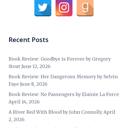
Recent Posts
Book Review: Goodbye is Forever by Gregory
Stout
June 12, 2026
Book Review: Her Dangerous Memory by Selvin
Faye
June 8, 2026
Book Review: No Passengers by Elainie La Force
April 14, 2026
A River Red With Blood by John Connolly
April
2, 2026