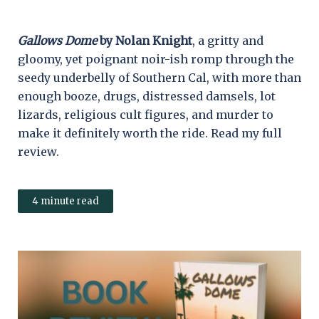
Gallows Dome
by Nolan Knight
, a gritty and
gloomy, yet poignant noir-ish romp through the
seedy underbelly of Southern Cal, with more than
enough booze, drugs, distressed damsels, lot
lizards, religious cult figures, and murder to
make it definitely worth the ride. Read my full
review.
4 minute read