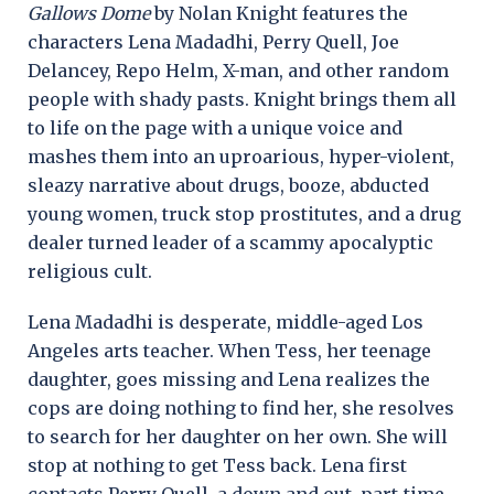
Gallows Dome
by Nolan Knight features the
characters Lena Madadhi, Perry Quell, Joe
Delancey, Repo Helm, X-man, and other random
people with shady pasts. Knight brings them all
to life on the page with a unique voice and
mashes them into an uproarious, hyper-violent,
sleazy narrative about drugs, booze, abducted
young women, truck stop prostitutes, and a drug
dealer turned leader of a scammy apocalyptic
religious cult.
Lena Madadhi is desperate, middle-aged Los
Angeles arts teacher. When Tess, her teenage
daughter, goes missing and Lena realizes the
cops are doing nothing to find her, she resolves
to search for her daughter on her own. She will
stop at nothing to get Tess back. Lena first
contacts Perry Quell, a down and out, part-time