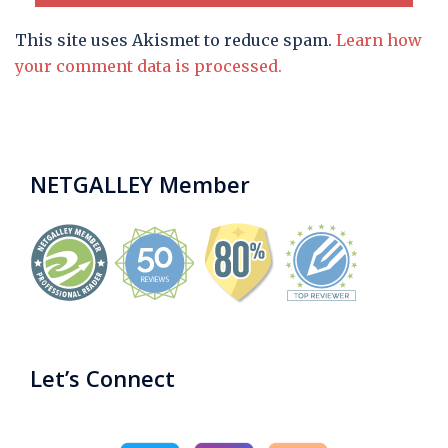
This site uses Akismet to reduce spam.
Learn how
your comment data is processed.
NETGALLEY Member
Let’s Connect