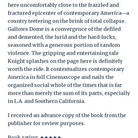
here uncomfortably close to the frazzled and
fractured epicenter of contemporary America―a
country teetering on the brink of total collapse.
Gallows Dome is a convergence of the defiled
and demented, the lurid and the hard-lucks,
seasoned with a generous portion of random
violence. The gripping and entertaining tale
Knight splashes on the page here is definitely
worth the ride. It contextualizes contemporary
America in full Cinemascope and nails the
organized social whole of the times that is far
more than merely the sum of its parts, especially
in L.A. and Southern California.
I received an advance copy of the book from the
publisher for review purposes.
Book rating: ★★★★★