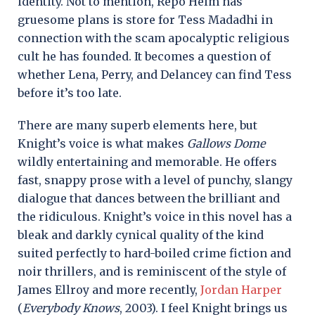
identity. Not to mention, Repo Helm has
gruesome plans is store for Tess Madadhi in
connection with the scam apocalyptic religious
cult he has founded. It becomes a question of
whether Lena, Perry, and Delancey can find Tess
before it’s too late.
There are many superb elements here, but
Knight’s voice is what makes
Gallows Dome
wildly entertaining and memorable. He offers
fast, snappy prose with a level of punchy, slangy
dialogue that dances between the brilliant and
the ridiculous. Knight’s voice in this novel has a
bleak and darkly cynical quality of the kind
suited perfectly to hard-boiled crime fiction and
noir thrillers, and is reminiscent of the style of
James Ellroy and more recently,
Jordan Harper
(
Everybody Knows
, 2003). I feel Knight brings us