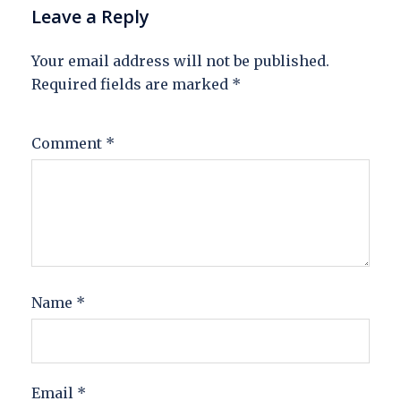
Leave a Reply
Your email address will not be published.
Required fields are marked
*
Comment
*
Name
*
Email
*