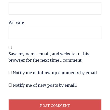
Website
Save my name, email, and website in this
browser for the next time I comment.
Notify me of follow-up comments by email.
Notify me of new posts by email.