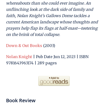
whereabouts than she could ever imagine. An
unflinching look at the dark side of family and
faith, Nolan Knight’s Gallows Dome tackles a
current American landscape whose thoughts and
prayers help flap its flags at half-mast—teetering
on the brink of total collapse.
Down & Out Books
(2003)
Nolan Knight
| Pub Date Jun 12, 2023 | ISBN
9781643963174 | 289 pages
Book Review