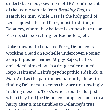
undertake an odyssey in an old RV reminiscent
of the iconic vehicle from
Breaking Bad
, to
search for him. While Tess is the holy grail of
Lena’s quest, she and Perry must first find Joe
Delancey, whom they believe is somewhere near
Fresno, still searching for Rochelle Quell.
Unbeknownst to Lena and Perry, Delancey is
working a lead on Rochelle undercover. Posing
as a pill pusher named Miggy Rojas, he has
embedded himself with a drug dealer named
Repo Helm and Helm’s psychopathic sidekick, X-
Man. And as the pair inches painfully closer to
finding Delancey, it seems they are unknowingly
inching closer to Tess’s whereabouts. But just
when they find Joe Delancey, things go south in a
hurry after X-man tumbles to Delancey’s true