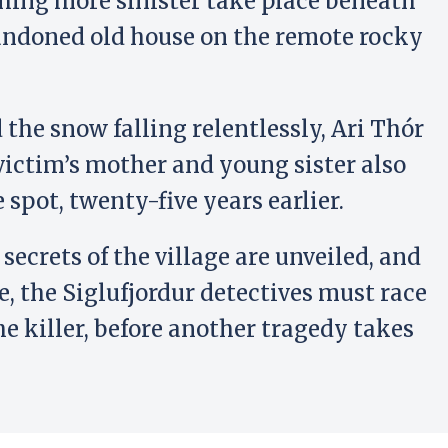
hing more sinister take place beneath
andoned old house on the remote rocky
 the snow falling relentlessly, Ari Thór
victim’s mother and young sister also
e spot, twenty-five years earlier.
 secrets of the village are unveiled, and
se, the Siglufjordur detectives must race
he killer, before another tragedy takes