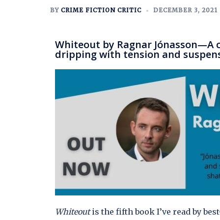
BY
CRIME FICTION CRITIC
DECEMBER 3, 2021
Whiteout by Ragnar Jónasson—A co
dripping with tension and suspen
Whiteout
is the fifth book I’ve read by be