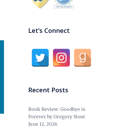
Let’s Connect
Recent Posts
Book Review: Goodbye is
Forever by Gregory Stout
June 12, 2026