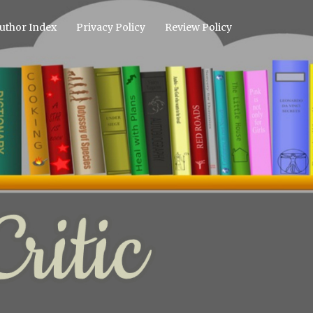
uthor Index
Privacy Policy
Review Policy