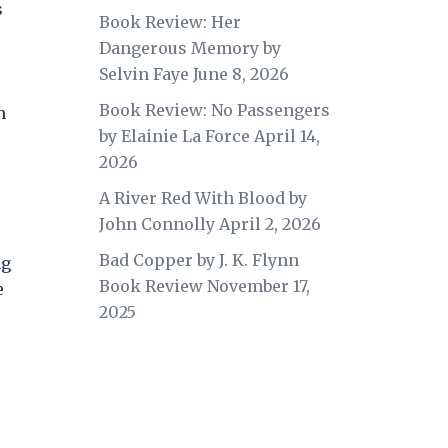
s
Book Review: Her
Dangerous Memory by
Selvin Faye
June 8, 2026
Book Review: No Passengers
h
by Elainie La Force
April 14,
2026
A River Red With Blood by
John Connolly
April 2, 2026
Bad Copper by J. K. Flynn
ng
Book Review
November 17,
e
2025