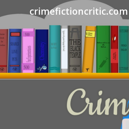
crimefictioncritic.com