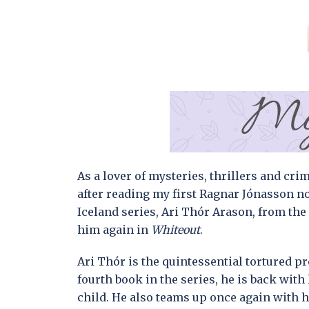
As a lover of mysteries, thrillers and cri
after reading my first Ragnar Jónasson n
Iceland series, Ari Thór Arason, from th
him again in
Whiteout
.
Ari Thór is the quintessential tortured pro
fourth book in the series, he is back with
child. He also teams up once again with 