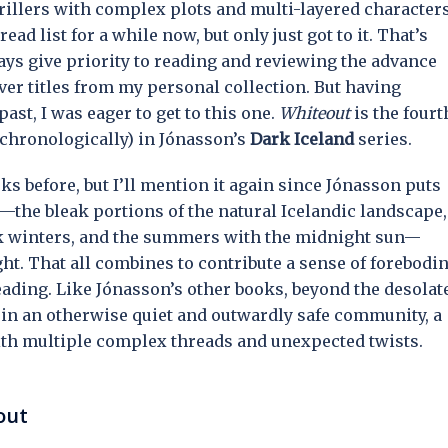
hrillers with complex plots and multi-layered character
ead list for a while now, but only just got to it. That’s
ways give priority to reading and reviewing the advance
ver titles from my personal collection. But having
st, I was eager to get to this one.
Whiteout
is the fourt
 (chronologically) in Jónasson’s
Dark Iceland
series.
ks before, but I’ll mention it again since Jónasson puts
—the bleak portions of the natural Icelandic landscape,
ark winters, and the summers with the midnight sun—
ht. That all combines to contribute a sense of forebodi
ading. Like Jónasson’s other books, beyond the desolat
s in an otherwise quiet and outwardly safe community, a
with multiple complex threads and unexpected twists.
out