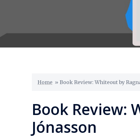
Home
»
Book Review: Whiteout by Ragn
Book Review: 
Jónasson