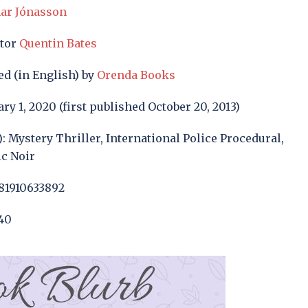
ar Jónasson
ator
Quentin Bates
ed (in English) by
Orenda Books
ry 1, 2020 (first published October 20, 2013)
): Mystery Thriller, International Police Procedural,
ic Noir
81910633892
40