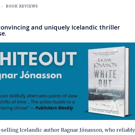
BOOK REVIEWS
nvincing and uniquely Icelandic thriller
se.
st-selling Icelandic author Ragnar Jónasson, who reliably