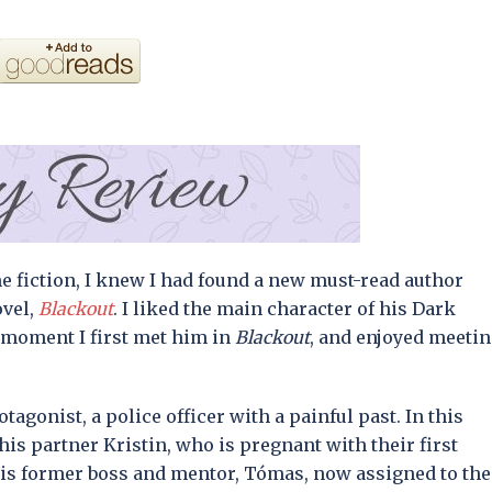
me fiction, I knew I had found a new must-read author
ovel,
Blackout
. I liked the main character of his Dark
e moment I first met him in
Blackout
, and enjoyed meeti
tagonist, a police officer with a painful past. In this
 his partner Kristin, who is pregnant with their first
his former boss and mentor, Tómas, now assigned to the