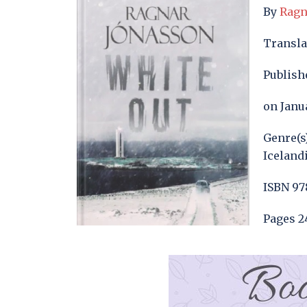
By
Ragn
Transl
Publish
on Janua
Genre(s
Iceland
ISBN 97
Pages 2