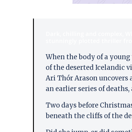
Dark, chilling and complex, W
stunningly plotted thriller fr
When the body of a young 
of the deserted Icelandic v
Ari Thór Arason uncovers a
an earlier series of deaths
Two days before Christma
beneath the cliffs of the d