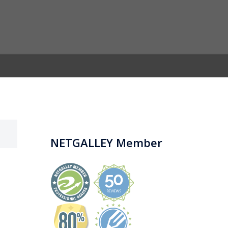
NETGALLEY Member