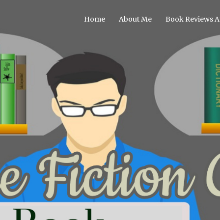
Home
About Me
Book Reviews A