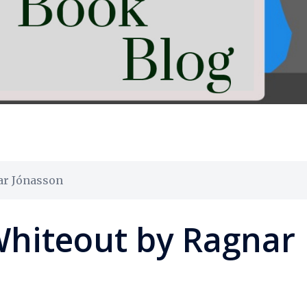
ar Jónasson
Whiteout by Ragnar