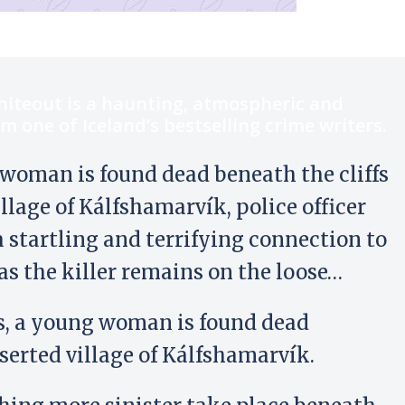
hiteout is a haunting, atmospheric and
om one of Iceland’s bestselling crime writers.
woman is found dead beneath the cliffs
illage of Kálfshamarvík, police officer
 startling and terrifying connection to
, as the killer remains on the loose…
s, a young woman is found dead
eserted village of Kálfshamarvík.