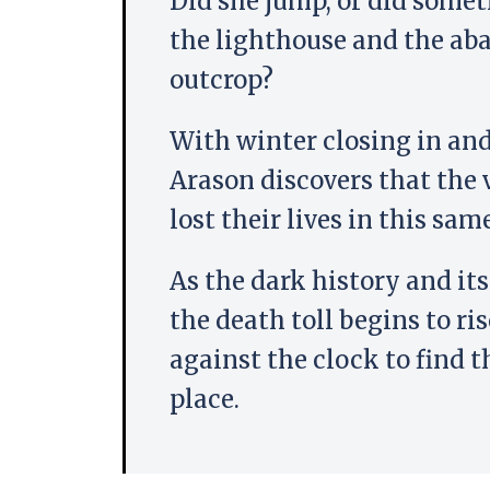
Did she jump, or did somet
the lighthouse and the ab
outcrop?
With winter closing in and
Arason discovers that the 
lost their lives in this sam
As the dark history and its
the death toll begins to ri
against the clock to find t
place.