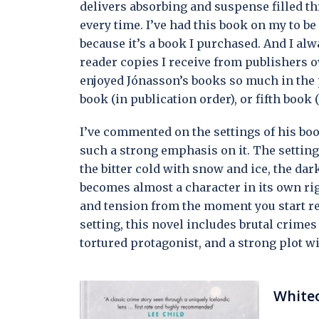
delivers absorbing and suspense filled t
every time. I’ve had this book on my to be r
because it’s a book I purchased. And I al
reader copies I receive from publishers o
enjoyed Jónasson’s books so much in the pa
book (in publication order), or fifth book
I’ve commented on the settings of his boo
such a strong emphasis on it. The setting
the bitter cold with snow and ice, the d
becomes almost a character in its own rig
and tension from the moment you start re
setting, this novel includes brutal crime
tortured protagonist, and a strong plot 
White