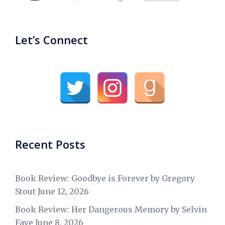
Let’s Connect
Recent Posts
Book Review: Goodbye is Forever by Gregory
Stout
June 12, 2026
Book Review: Her Dangerous Memory by Selvin
Faye
June 8, 2026