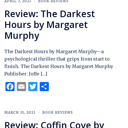
APRIL 7, 2021
BOOK REVIEWS
Review: The Darkest
Hours by Margaret
Murphy
The Darkest Hours by Margaret Murphy—a
psychological thriller that grips from start to
finish. The Darkest Hours by Margaret Murphy
Publisher: Joffe […]
Facebook
Email
Twitter
Share
MARCH 31, 2021
BOOK REVIEWS
Review: Coffin Cove by