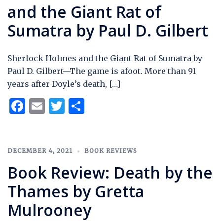
and the Giant Rat of
Sumatra by Paul D. Gilbert
Sherlock Holmes and the Giant Rat of Sumatra by
Paul D. Gilbert—The game is afoot. More than 91
years after Doyle’s death, […]
Facebook
Email
Twitter
Share
DECEMBER 4, 2021
BOOK REVIEWS
Book Review: Death by the
Thames by Gretta
Mulrooney