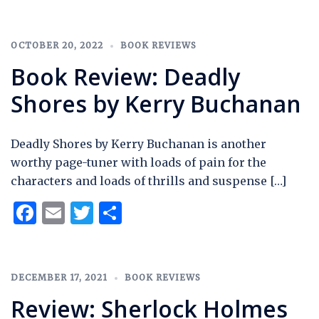
OCTOBER 20, 2022
BOOK REVIEWS
Book Review: Deadly
Shores by Kerry Buchanan
Deadly Shores by Kerry Buchanan is another
worthy page-tuner with loads of pain for the
characters and loads of thrills and suspense […]
Facebook
Email
Twitter
Share
DECEMBER 17, 2021
BOOK REVIEWS
Review: Sherlock Holmes