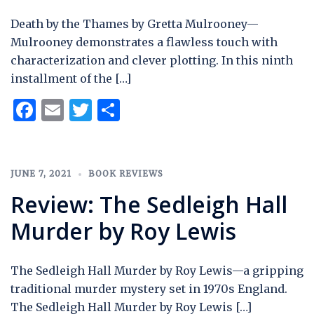
Death by the Thames by Gretta Mulrooney—
Mulrooney demonstrates a flawless touch with
characterization and clever plotting. In this ninth
installment of the […]
Facebook
Email
Twitter
Share
JUNE 7, 2021
BOOK REVIEWS
Review: The Sedleigh Hall
Murder by Roy Lewis
The Sedleigh Hall Murder by Roy Lewis—a gripping
traditional murder mystery set in 1970s England.
The Sedleigh Hall Murder by Roy Lewis […]