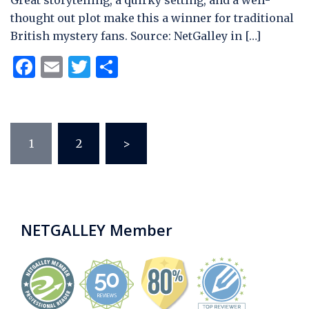
Great storytelling, a quirky setting, and a well-
thought out plot make this a winner for traditional
British mystery fans. Source: NetGalley in […]
Facebook
Email
Twitter
Share
Posts
1
2
>
pagination
NETGALLEY Member