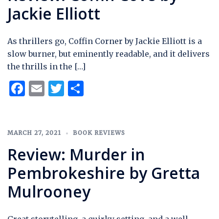
Jackie Elliott
As thrillers go, Coffin Corner by Jackie Elliott is a
slow burner, but eminently readable, and it delivers
the thrills in the […]
Facebook
Email
Twitter
Share
MARCH 27, 2021
BOOK REVIEWS
Review: Murder in
Pembrokeshire by Gretta
Mulrooney