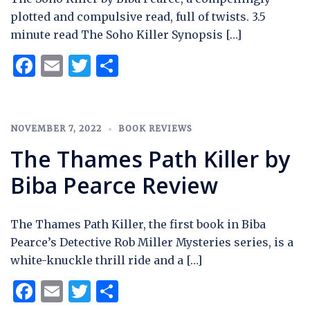
plotted and compulsive read, full of twists. 3.5
minute read The Soho Killer Synopsis […]
Facebook
Email
Twitter
Share
NOVEMBER 7, 2022
BOOK REVIEWS
The Thames Path Killer by
Biba Pearce Review
The Thames Path Killer, the first book in Biba
Pearce’s Detective Rob Miller Mysteries series, is a
white-knuckle thrill ride and a […]
Facebook
Email
Twitter
Share