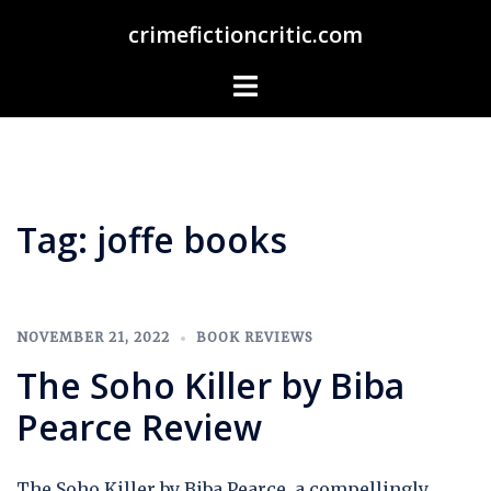
Skip
crimefictioncritic.com
to
content
Toggle
menu
Tag:
joffe books
NOVEMBER 21, 2022
BOOK REVIEWS
The Soho Killer by Biba
Pearce Review
The Soho Killer by Biba Pearce, a compellingly