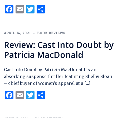
Facebook
Email
Twitter
Share
APRIL 14, 2021
BOOK REVIEWS
Review: Cast Into Doubt by
Patricia MacDonald
Cast Into Doubt by Patricia MacDonald is an
absorbing suspense thriller featuring Shelby Sloan
– chief buyer of women’s apparel at a […]
Facebook
Email
Twitter
Share