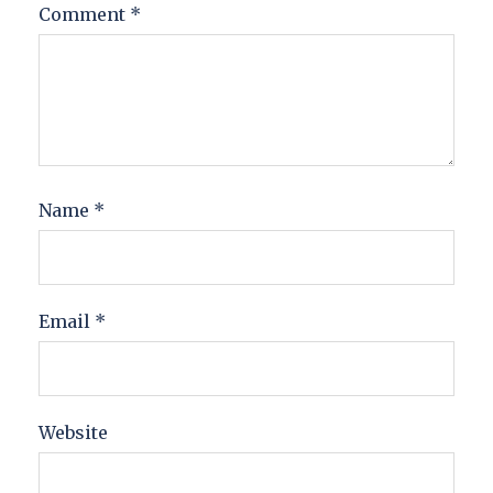
Comment
*
Name
*
Email
*
Website