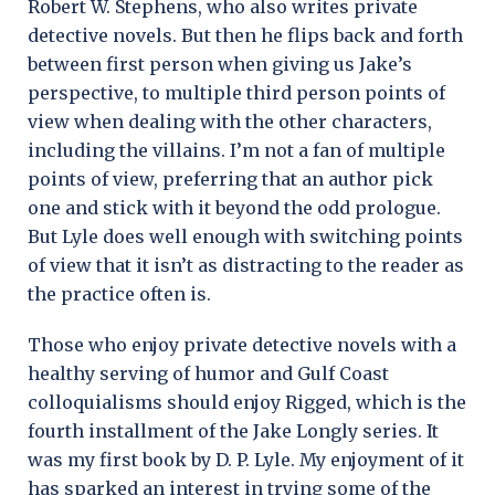
Robert W. Stephens, who also writes private
detective novels. But then he flips back and forth
between first person when giving us Jake’s
perspective, to multiple third person points of
view when dealing with the other characters,
including the villains. I’m not a fan of multiple
points of view, preferring that an author pick
one and stick with it beyond the odd prologue.
But Lyle does well enough with switching points
of view that it isn’t as distracting to the reader as
the practice often is.
Those who enjoy private detective novels with a
healthy serving of humor and Gulf Coast
colloquialisms should enjoy Rigged, which is the
fourth installment of the Jake Longly series. It
was my first book by D. P. Lyle. My enjoyment of it
has sparked an interest in trying some of the