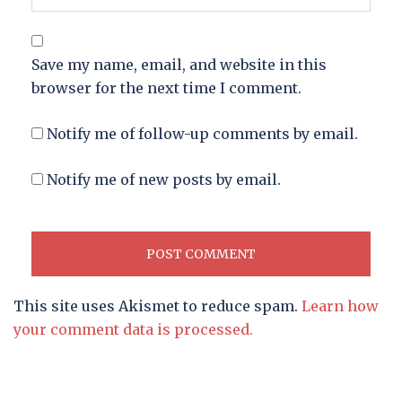
Save my name, email, and website in this
browser for the next time I comment.
Notify me of follow-up comments by email.
Notify me of new posts by email.
This site uses Akismet to reduce spam.
Learn how
your comment data is processed.