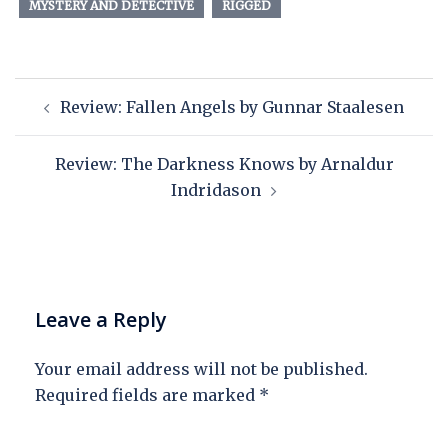
MYSTERY AND DETECTIVE
RIGGED
Review: Fallen Angels by Gunnar Staalesen
Review: The Darkness Knows by Arnaldur
Indridason
Leave a Reply
Your email address will not be published.
Required fields are marked
*