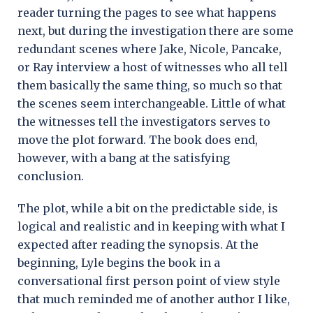
reader turning the pages to see what happens
next, but during the investigation there are some
redundant scenes where Jake, Nicole, Pancake,
or Ray interview a host of witnesses who all tell
them basically the same thing, so much so that
the scenes seem interchangeable. Little of what
the witnesses tell the investigators serves to
move the plot forward. The book does end,
however, with a bang at the satisfying
conclusion.
The plot, while a bit on the predictable side, is
logical and realistic and in keeping with what I
expected after reading the synopsis. At the
beginning, Lyle begins the book in a
conversational first person point of view style
that much reminded me of another author I like,