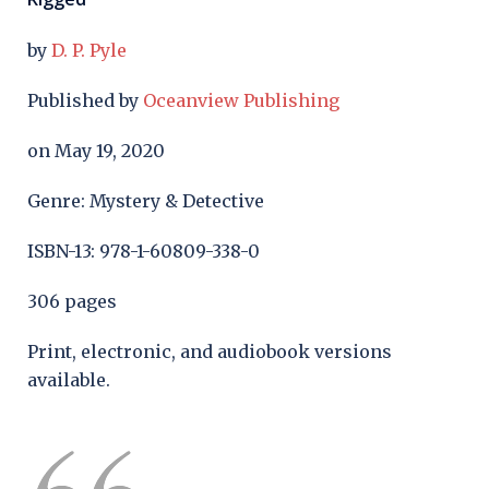
by
D. P. Pyle
Published by
Oceanview Publishing
on May 19, 2020
Genre: Mystery & Detective
ISBN-13: 978-1-60809-338-0
306 pages
Print, electronic, and audiobook versions
available.