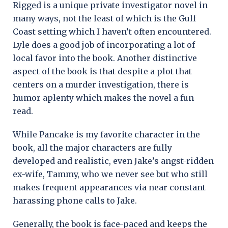
Rigged is a unique private investigator novel in
many ways, not the least of which is the Gulf
Coast setting which I haven’t often encountered.
Lyle does a good job of incorporating a lot of
local favor into the book. Another distinctive
aspect of the book is that despite a plot that
centers on a murder investigation, there is
humor aplenty which makes the novel a fun
read.
While Pancake is my favorite character in the
book, all the major characters are fully
developed and realistic, even Jake’s angst-ridden
ex-wife, Tammy, who we never see but who still
makes frequent appearances via near constant
harassing phone calls to Jake.
Generally, the book is face-paced and keeps the