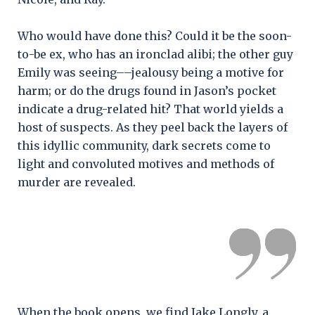
Who would have done this? Could it be the soon-
to-be ex, who has an ironclad alibi; the other guy
Emily was seeing––jealousy being a motive for
harm; or do the drugs found in Jason’s pocket
indicate a drug-related hit? That world yields a
host of suspects. As they peel back the layers of
this idyllic community, dark secrets come to
light and convoluted motives and methods of
murder are revealed.
When the book opens, we find Jake Longly, a