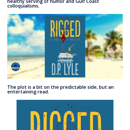
healthy serving of humor and Gulf Coast
colloquialisms.
The plot is a bit on the predictable side, but an
entertaining read.