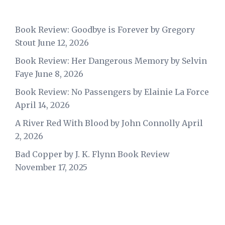
Book Review: Goodbye is Forever by Gregory
Stout
June 12, 2026
Book Review: Her Dangerous Memory by Selvin
Faye
June 8, 2026
Book Review: No Passengers by Elainie La Force
April 14, 2026
A River Red With Blood by John Connolly
April
2, 2026
Bad Copper by J. K. Flynn Book Review
November 17, 2025