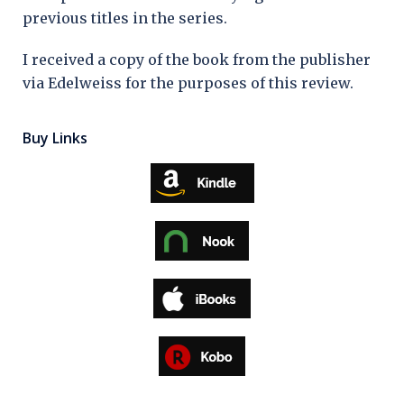
previous titles in the series.
I received a copy of the book from the publisher
via Edelweiss for the purposes of this review.
Buy Links