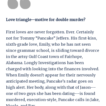
Love triangle—motive for double murder?
First loves are never forgotten. Ever. Certainly
not for Tommy “Pancake” Jeffers. His first-kiss,
sixth-grade love, Emily, who he has not seen
since grammar school, is sliding toward divorce
in the artsy Gulf Coast town of Fairhope,
Alabama. Longly Investigations has been
charged with looking into the finances involved.
When Emily doesn’t appear for their nervously
anticipated meeting, Pancake’s radar goes on
high alert. Her body, along with that of Jason––
one of two guys she has been dating––is found
murdered, execution-style, Pancake calls in Jake,
Nicole, and Ray.