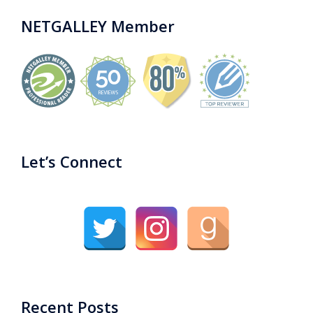
NETGALLEY Member
Let’s Connect
Recent Posts