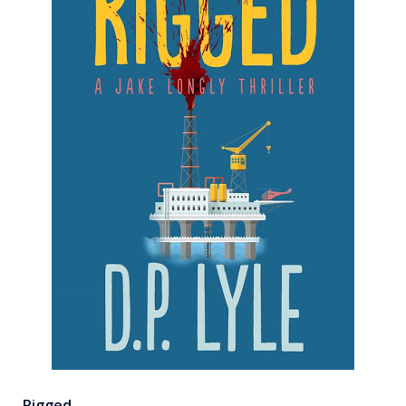
Rigged