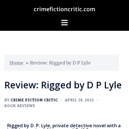
crimefictioncritic.com
Home
»
Review: Rigged by D P Lyle
Review: Rigged by D P Lyle
BY
CRIME FICTION CRITIC
APRIL 19, 2021
BOOK REVIEWS
Rigged by D. P. Lyle, private detective novel with a