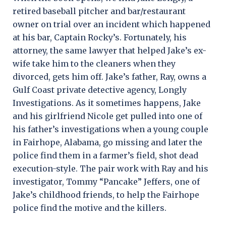
retired baseball pitcher and bar/restaurant
owner on trial over an incident which happened
at his bar, Captain Rocky’s. Fortunately, his
attorney, the same lawyer that helped Jake’s ex-
wife take him to the cleaners when they
divorced, gets him off. Jake’s father, Ray, owns a
Gulf Coast private detective agency, Longly
Investigations. As it sometimes happens, Jake
and his girlfriend Nicole get pulled into one of
his father’s investigations when a young couple
in Fairhope, Alabama, go missing and later the
police find them in a farmer’s field, shot dead
execution-style. The pair work with Ray and his
investigator, Tommy “Pancake” Jeffers, one of
Jake’s childhood friends, to help the Fairhope
police find the motive and the killers.