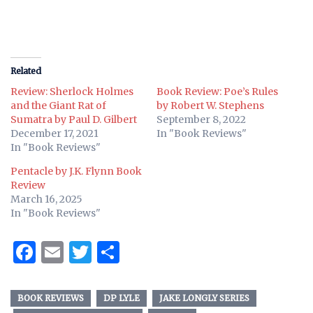
Related
Review: Sherlock Holmes
Book Review: Poe’s Rules
and the Giant Rat of
by Robert W. Stephens
Sumatra by Paul D. Gilbert
September 8, 2022
December 17, 2021
In "Book Reviews"
In "Book Reviews"
Pentacle by J.K. Flynn Book
Review
March 16, 2025
In "Book Reviews"
Facebook
Email
Twitter
Share
BOOK REVIEWS
DP LYLE
JAKE LONGLY SERIES