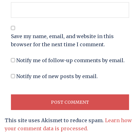
Save my name, email, and website in this
browser for the next time I comment.
Notify me of follow-up comments by email.
Notify me of new posts by email.
This site uses Akismet to reduce spam.
Learn how
your comment data is processed.