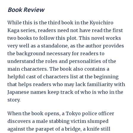
Book Review
While this is the third book in the Kyoichiro
Kaga series, readers need not have read the first
two books to follow this plot. This novel works
very well as a standalone, as the author provides
the background necessary for readers to
understand the roles and personalities of the
main characters. The book also contains a
helpful cast of characters list at the beginning
that helps readers who may lack familiarity with
Japanese names keep track of who is who in the
story.
When the book opens, a Tokyo police officer
discovers a male stabbing victim slumped
against the parapet of a bridge, a knife still