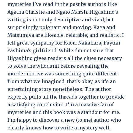
mysteries I’ve read in the past by authors like
Agatha Christie and Ngaio Marsh. Higashino’s
writing is not only descriptive and vivid, but
surprisingly poignant and moving. Kaga and
Matsumiya are likeable, relatable, and realistic. I
felt great sympathy for Kaori Nakahara, Fuyuki
Yashima’s girlfriend. While I’m not sure that
Higashino gives readers all the clues necessary
to solve the whodunit before revealing the
murder motive was something quite different
from what we imagined, that’s okay, as it’s an
entertaining story nonetheless. The author
expertly pulls all the threads together to provide
a satisfying conclusion. I’m a massive fan of
mysteries and this book was a standout for me.
I’m happy to discover a new (to me) author who
clearly knows how to write a mystery well.