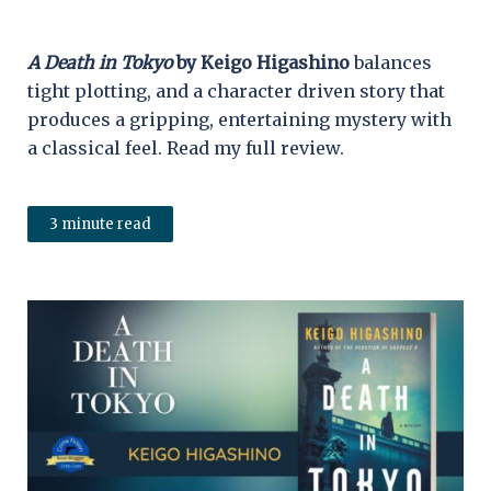
A Death in Tokyo
by Keigo Higashino
balances
tight plotting, and a character driven story that
produces a gripping, entertaining mystery with
a classical feel. Read my full review.
3 minute read