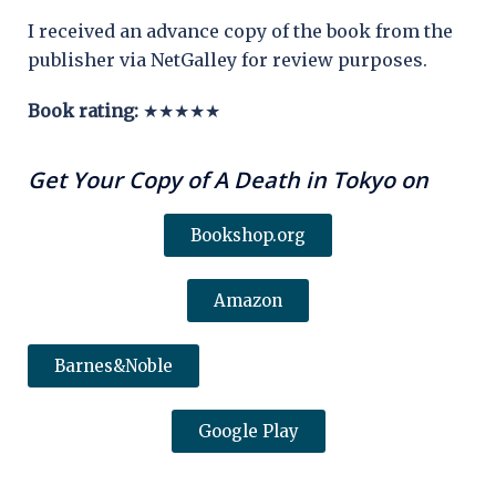
I received an advance copy of the book from the
publisher via NetGalley for review purposes.
Book rating:
★★★★★
Get Your Copy of A Death in Tokyo on
Bookshop.org
Amazon
Barnes&Noble
Google Play