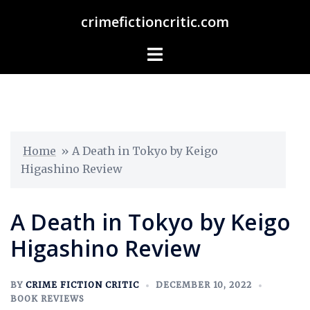
crimefictioncritic.com
Home
»
A Death in Tokyo by Keigo
Higashino Review
A Death in Tokyo by Keigo
Higashino Review
BY
CRIME FICTION CRITIC
DECEMBER 10, 2022
BOOK REVIEWS