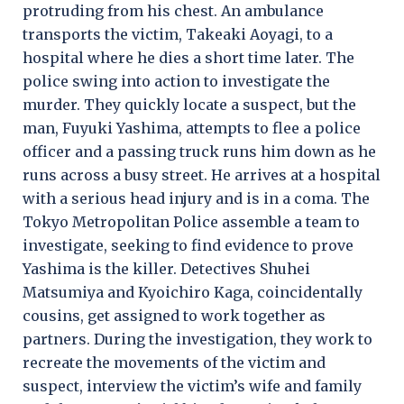
protruding from his chest. An ambulance
transports the victim, Takeaki Aoyagi, to a
hospital where he dies a short time later. The
police swing into action to investigate the
murder. They quickly locate a suspect, but the
man, Fuyuki Yashima, attempts to flee a police
officer and a passing truck runs him down as he
runs across a busy street. He arrives at a hospital
with a serious head injury and is in a coma. The
Tokyo Metropolitan Police assemble a team to
investigate, seeking to find evidence to prove
Yashima is the killer. Detectives Shuhei
Matsumiya and Kyoichiro Kaga, coincidentally
cousins, get assigned to work together as
partners. During the investigation, they work to
recreate the movements of the victim and
suspect, interview the victim’s wife and family