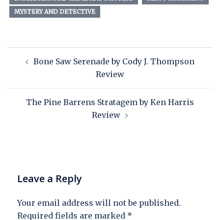
MYSTERY AND DETECTIVE
Bone Saw Serenade by Cody J. Thompson
Review
The Pine Barrens Stratagem by Ken Harris
Review
Leave a Reply
Your email address will not be published.
Required fields are marked
*