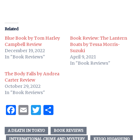
Related
Blue Book by Tom Harley
Book Review: The Lantern
Campbell Review
Boats by Tessa Morris-
December 19, 2022
Suzuki
In "Book Reviews"
April 9, 2021
In "Book Reviews"
The Body Falls by Andrea
Carter Review
October 29, 2022
In "Book Reviews"
Facebook
Email
Twitter
Share
A DEATH IN TOKYO
BOOK REVIEWS
INTERNATIONAL CRIME AND MYSTERY
KEIGO HIGASHINO