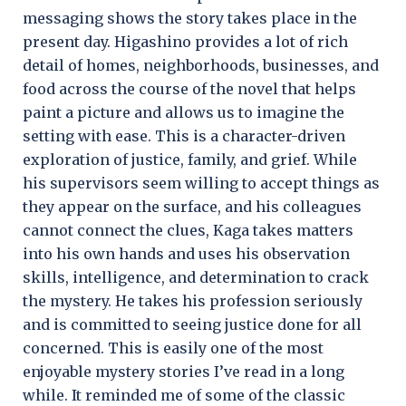
messaging shows the story takes place in the
present day. Higashino provides a lot of rich
detail of homes, neighborhoods, businesses, and
food across the course of the novel that helps
paint a picture and allows us to imagine the
setting with ease. This is a character-driven
exploration of justice, family, and grief. While
his supervisors seem willing to accept things as
they appear on the surface, and his colleagues
cannot connect the clues, Kaga takes matters
into his own hands and uses his observation
skills, intelligence, and determination to crack
the mystery. He takes his profession seriously
and is committed to seeing justice done for all
concerned. This is easily one of the most
enjoyable mystery stories I’ve read in a long
while. It reminded me of some of the classic