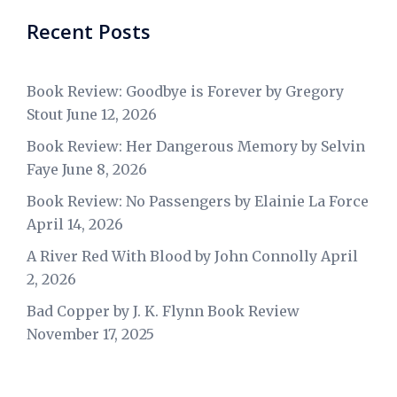
Recent Posts
Book Review: Goodbye is Forever by Gregory
Stout
June 12, 2026
Book Review: Her Dangerous Memory by Selvin
Faye
June 8, 2026
Book Review: No Passengers by Elainie La Force
April 14, 2026
A River Red With Blood by John Connolly
April
2, 2026
Bad Copper by J. K. Flynn Book Review
November 17, 2025