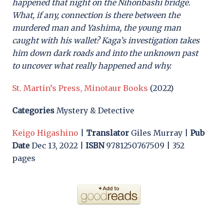
happened that night on the Nihonbashi bridge.
What, if any, connection is there between the
murdered man and Yashima, the young man
caught with his wallet? Kaga’s investigation takes
him down dark roads and into the unknown past
to uncover what really happened and why.
St. Martin’s Press, Minotaur Books
(2022)
Categories
Mystery & Detective
Keigo Higashino
|
Translator
Giles Murray |
Pub
Date
Dec 13, 2022 |
ISBN
9781250767509 | 352
pages