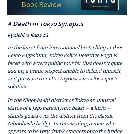
A Death in Tokyo Synopsis
Kyoichiro Kaga #3
In the latest from international bestselling author
Keigo Higashino, Tokyo Police Detective Kaga is
faced with a very public murder that doesn’t quite
add up, a prime suspect unable to defend himself,
and pressure from the highest levels for a quick
solution.
In the Nihonbashi district of Tokyo an unusual
statue of a Japanese mythic beast – a kirin –
stands guard over the district from the classic
Nihonbashi bridge. In the evening, a man who
appears to be very drunk staggers onto the bridge