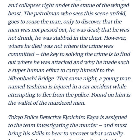
and collapses right under the statue of the winged
beast. The patrolman who sees this scene unfold,
goes to rouse the man, only to discover that the
man was not passed out, he was dead; that he was
not drunk, he was stabbed in the chest. However,
where he died was not where the crime was
committed – the key to solving the crime is to find
out where he was attacked and why he made such
a super human effort to carry himself to the
Nihonbashi Bridge. That same night, a young man
named Yashima is injured in a car accident while
attempting to flee from the police. Found on him is
the wallet of the murdered man.
Tokyo Police Detective Kyoichiro Kaga is assigned
to the team investigating the murder – and must
bring his skills to bear to uncover what actually