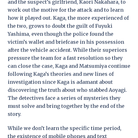
and the suspect’s girlfriend, Kaori Nakahara, to
work out the motive for the attack and to learn
how it played out. Kaga, the more experienced of
the two, grows to doubt the guilt of Fuyuki
Yashima, even though the police found the
victim’s wallet and briefcase in his possession
after the vehicle accident. While their superiors
pressure the team for a fast resolution so they
can close the case, Kaga and Matsumiya continue
following Kaga’s theories and new lines of
investigation since Kaga is adamant about
discovering the truth about who stabbed Aoyagi.
The detectives face a series of mysteries they
must solve and bring together by the end of the
story.
While we don’t learn the specific time period,
the existence of mobile phones and text