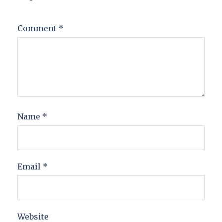
Comment
*
Name
*
Email
*
Website