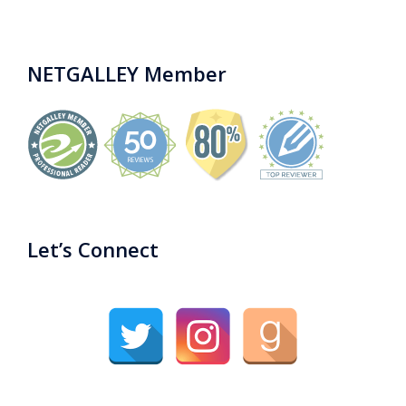
NETGALLEY Member
Let’s Connect