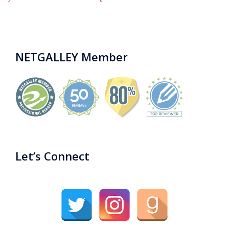
NETGALLEY Member
Let’s Connect