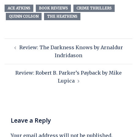
ACE ATKINS
BOOK REVIEWS
CRIME THRILLERS
QUINN COLSON
THE HEATHENS
Review: The Darkness Knows by Arnaldur
Indridason
Review: Robert B. Parker’s Payback by Mike
Lupica
Leave a Reply
Your email address will not be published.