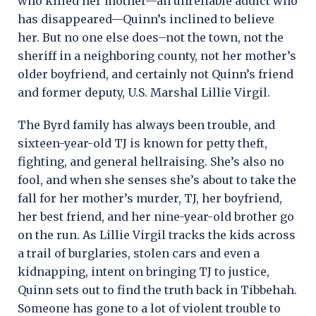
who killed her mother—an unreliable addict who
has disappeared—Quinn’s inclined to believe
her. But no one else does–not the town, not the
sheriff in a neighboring county, not her mother’s
older boyfriend, and certainly not Quinn’s friend
and former deputy, U.S. Marshal Lillie Virgil.
The Byrd family has always been trouble, and
sixteen-year-old TJ is known for petty theft,
fighting, and general hellraising. She’s also no
fool, and when she senses she’s about to take the
fall for her mother’s murder, TJ, her boyfriend,
her best friend, and her nine-year-old brother go
on the run. As Lillie Virgil tracks the kids across
a trail of burglaries, stolen cars and even a
kidnapping, intent on bringing TJ to justice,
Quinn sets out to find the truth back in Tibbehah.
Someone has gone to a lot of violent trouble to