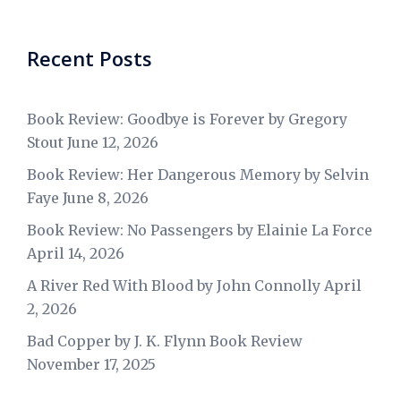
Recent Posts
Book Review: Goodbye is Forever by Gregory
Stout
June 12, 2026
Book Review: Her Dangerous Memory by Selvin
Faye
June 8, 2026
Book Review: No Passengers by Elainie La Force
April 14, 2026
A River Red With Blood by John Connolly
April
2, 2026
Bad Copper by J. K. Flynn Book Review
November 17, 2025