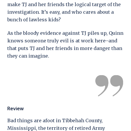
make TJ and her friends the logical target of the
investigation. It’s easy, and who cares about a
bunch of lawless kids?
As the bloody evidence against TJ piles up, Quinn
knows someone truly evil is at work here–and
that puts TJ and her friends in more danger than
they can imagine.
Review
Bad things are afoot in Tibbehah County,
Mississippi, the territory of retired Army