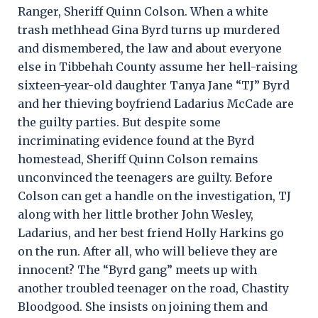
Ranger, Sheriff Quinn Colson. When a white
trash methhead Gina Byrd turns up murdered
and dismembered, the law and about everyone
else in Tibbehah County assume her hell-raising
sixteen-year-old daughter Tanya Jane “TJ” Byrd
and her thieving boyfriend Ladarius McCade are
the guilty parties. But despite some
incriminating evidence found at the Byrd
homestead, Sheriff Quinn Colson remains
unconvinced the teenagers are guilty. Before
Colson can get a handle on the investigation, TJ
along with her little brother John Wesley,
Ladarius, and her best friend Holly Harkins go
on the run. After all, who will believe they are
innocent? The “Byrd gang” meets up with
another troubled teenager on the road, Chastity
Bloodgood. She insists on joining them and