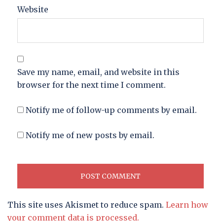
Website
Save my name, email, and website in this
browser for the next time I comment.
Notify me of follow-up comments by email.
Notify me of new posts by email.
This site uses Akismet to reduce spam.
Learn how
your comment data is processed.