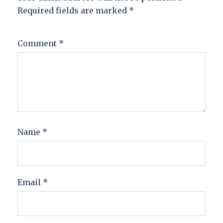
Required fields are marked
*
Comment
*
Name
*
Email
*