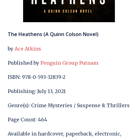
The Heathens (A Quinn Colson Novel)
by
Ace Atkins
Published by
Penguin Group Putnam
ISBN: 978-0-593-32839-2
Publishing: July 13, 2021
Genre(s): Crime Mysteries / Suspense & Thrillers
Page Count: 464
Available in hardcover, paperback, electronic,