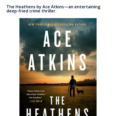
The Heathens by Ace Atkins—an entertaining
deep-fried crime thriller.