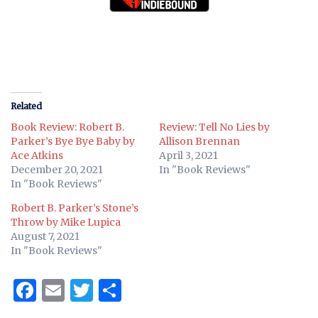
Related
Book Review: Robert B.
Review: Tell No Lies by
Parker’s Bye Bye Baby by
Allison Brennan
Ace Atkins
April 3, 2021
December 20, 2021
In "Book Reviews"
In "Book Reviews"
Robert B. Parker’s Stone’s
Throw by Mike Lupica
August 7, 2021
In "Book Reviews"
Facebook
Email
Twitter
Share