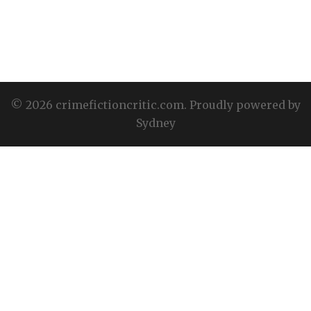
© 2026 crimefictioncritic.com. Proudly powered by
Sydney