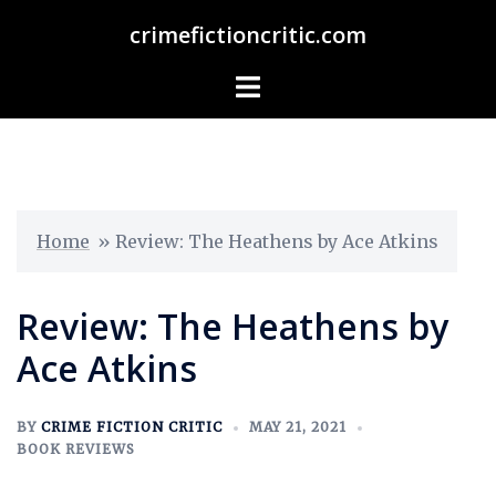
crimefictioncritic.com
Home
»
Review: The Heathens by Ace Atkins
Review: The Heathens by
Ace Atkins
BY
CRIME FICTION CRITIC
MAY 21, 2021
BOOK REVIEWS