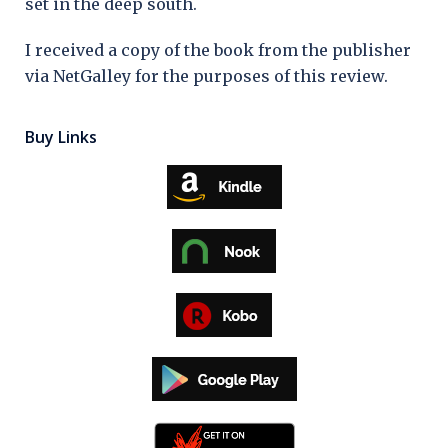
set in the deep south.
I received a copy of the book from the publisher
via NetGalley for the purposes of this review.
Buy Links