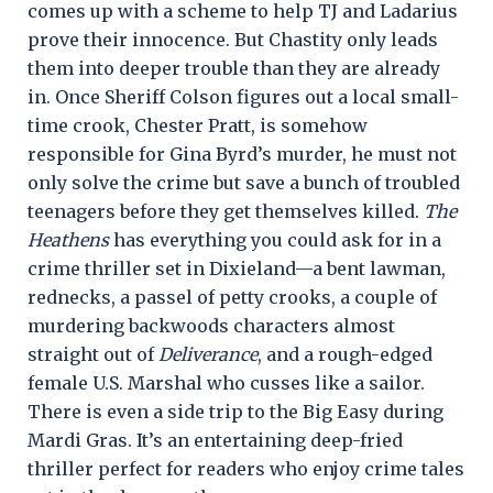
comes up with a scheme to help TJ and Ladarius
prove their innocence. But Chastity only leads
them into deeper trouble than they are already
in. Once Sheriff Colson figures out a local small-
time crook, Chester Pratt, is somehow
responsible for Gina Byrd’s murder, he must not
only solve the crime but save a bunch of troubled
teenagers before they get themselves killed.
The
Heathens
has everything you could ask for in a
crime thriller set in Dixieland—a bent lawman,
rednecks, a passel of petty crooks, a couple of
murdering backwoods characters almost
straight out of
Deliverance
, and a rough-edged
female U.S. Marshal who cusses like a sailor.
There is even a side trip to the Big Easy during
Mardi Gras. It’s an entertaining deep-fried
thriller perfect for readers who enjoy crime tales