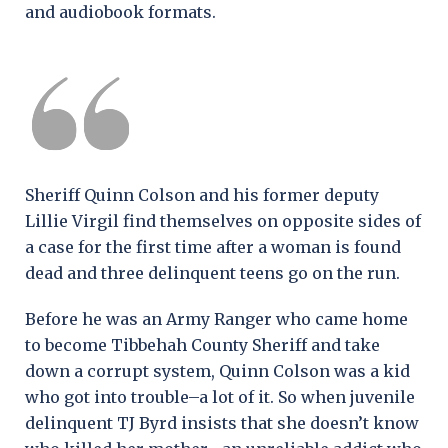
and audiobook formats.
Sheriff Quinn Colson and his former deputy
Lillie Virgil find themselves on opposite sides of
a case for the first time after a woman is found
dead and three delinquent teens go on the run.
Before he was an Army Ranger who came home
to become Tibbehah County Sheriff and take
down a corrupt system, Quinn Colson was a kid
who got into trouble–a lot of it. So when juvenile
delinquent TJ Byrd insists that she doesn’t know