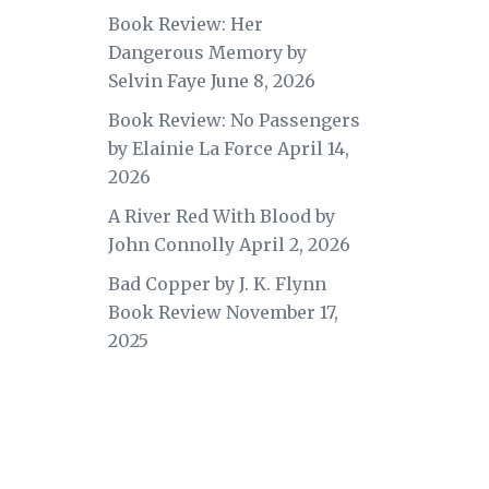
Book Review: Her
Dangerous Memory by
Selvin Faye
June 8, 2026
Book Review: No Passengers
by Elainie La Force
April 14,
2026
A River Red With Blood by
John Connolly
April 2, 2026
Bad Copper by J. K. Flynn
Book Review
November 17,
2025