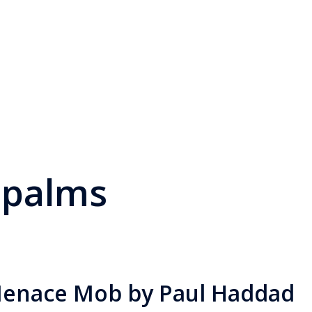
 palms
Menace Mob by Paul Haddad