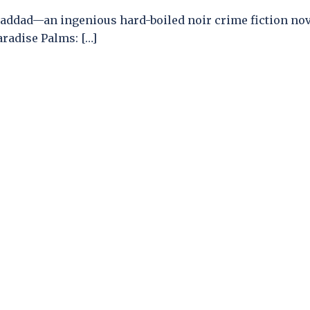
addad—an ingenious hard-boiled noir crime fiction nov
aradise Palms: […]