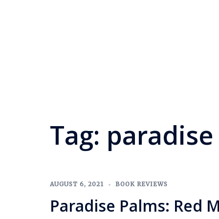
Tag:
paradise
AUGUST 6, 2021
BOOK REVIEWS
Paradise Palms: Red 