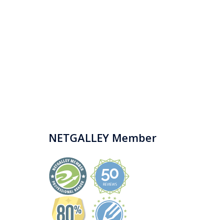
NETGALLEY Member