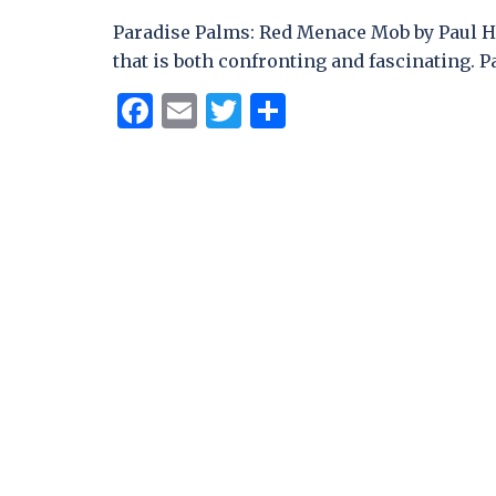
Paradise Palms: Red Menace Mob by Paul H
that is both confronting and fascinating. P
Facebook
Email
Twitter
Share