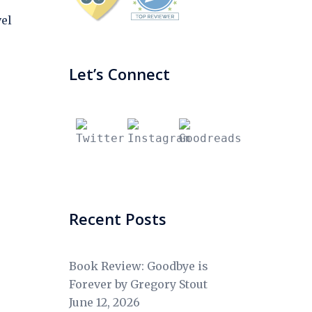
el
Let’s Connect
Recent Posts
Book Review: Goodbye is
Forever by Gregory Stout
June 12, 2026