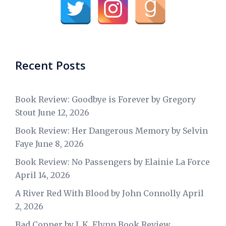
Recent Posts
Book Review: Goodbye is Forever by Gregory
Stout
June 12, 2026
Book Review: Her Dangerous Memory by Selvin
Faye
June 8, 2026
Book Review: No Passengers by Elainie La Force
April 14, 2026
A River Red With Blood by John Connolly
April
2, 2026
Bad Copper by J. K. Flynn Book Review