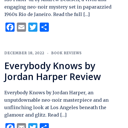
engaging neo-noir mystery set in paparazzied
1960s Rio de Janeiro. Read the full […]
Facebook
Email
Twitter
Share
DECEMBER 18, 2022
BOOK REVIEWS
Everybody Knows by
Jordan Harper Review
Everybody Knows by Jordan Harper, an
unputdownable neo-noir masterpiece and an
unflinching look at Los Angeles beneath the
glamour and glitz. Read […]
Facebook
Email
Twitter
Share