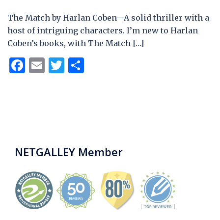
The Match by Harlan Coben—A solid thriller with a
host of intriguing characters. I’m new to Harlan
Coben’s books, with The Match […]
Facebook
Email
Twitter
Share
NETGALLEY Member