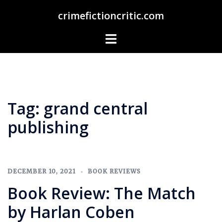
Skip
crimefictioncritic.com
to
content
Toggle
menu
Tag:
grand central
publishing
DECEMBER 10, 2021
BOOK REVIEWS
Book Review: The Match
by Harlan Coben