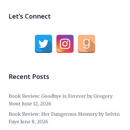
Let’s Connect
Recent Posts
Book Review: Goodbye is Forever by Gregory
Stout
June 12, 2026
Book Review: Her Dangerous Memory by Selvin
Faye
June 8, 2026