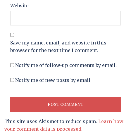
Website
Save my name, email, and website in this
browser for the next time I comment.
Notify me of follow-up comments by email.
Notify me of new posts by email.
This site uses Akismet to reduce spam.
Learn how
your comment data is processed.