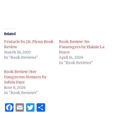
Related
Pentacle by J.K. Flynn Book
Book Review: No
Review
Passengers by Elainie La
March 16, 2025
Force
In "Book Reviews"
April 14, 2026
In "Book Reviews"
Book Review: Her
Dangerous Memory by
Selvin Faye
June 8, 2026
In "Book Reviews"
Facebook
Email
Twitter
Share