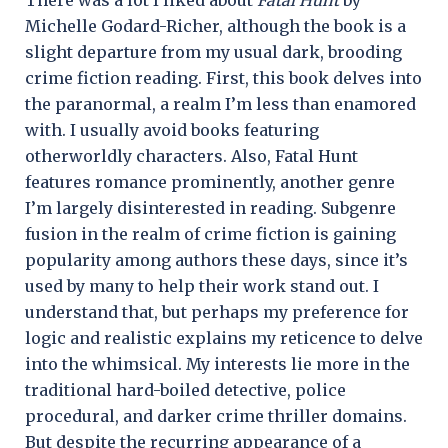
Michelle Godard-Richer, although the book is a
slight departure from my usual dark, brooding
crime fiction reading. First, this book delves into
the paranormal, a realm I’m less than enamored
with. I usually avoid books featuring
otherworldly characters. Also, Fatal Hunt
features romance prominently, another genre
I’m largely disinterested in reading. Subgenre
fusion in the realm of crime fiction is gaining
popularity among authors these days, since it’s
used by many to help their work stand out. I
understand that, but perhaps my preference for
logic and realistic explains my reticence to delve
into the whimsical. My interests lie more in the
traditional hard-boiled detective, police
procedural, and darker crime thriller domains.
But despite the recurring appearance of a