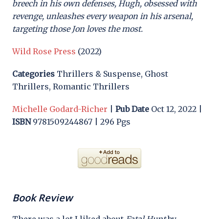
breech in his own defenses, Hugh, obsessed with
revenge, unleashes every weapon in his arsenal,
targeting those Jon loves the most.
Wild Rose Press
(2022)
Categories
Thrillers & Suspense, Ghost
Thrillers, Romantic Thrillers
Michelle Godard-Richer
|
Pub Date
Oct 12, 2022 |
ISBN
9781509244867 | 296 Pgs
Book Review
There was a lot I liked about
Fatal Hunt
by