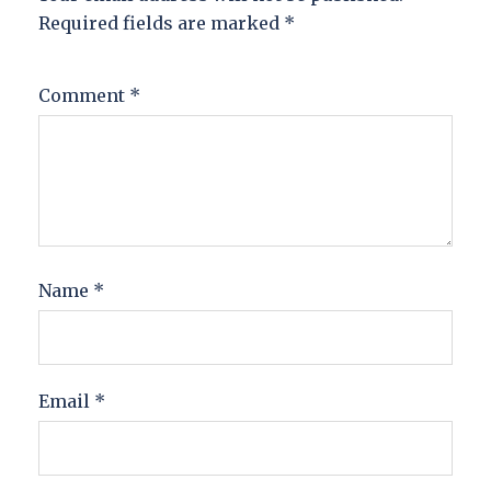
Required fields are marked
*
Comment
*
Name
*
Email
*