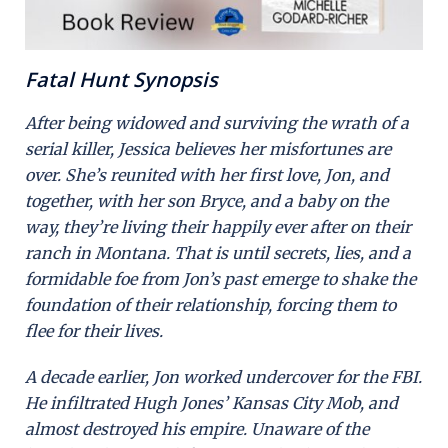
Fatal Hunt Synopsis
After being widowed and surviving the wrath of a
serial killer, Jessica believes her misfortunes are
over. She’s reunited with her first love, Jon, and
together, with her son Bryce, and a baby on the
way, they’re living their happily ever after on their
ranch in Montana. That is until secrets, lies, and a
formidable foe from Jon’s past emerge to shake the
foundation of their relationship, forcing them to
flee for their lives.
A decade earlier, Jon worked undercover for the FBI.
He infiltrated Hugh Jones’ Kansas City Mob, and
almost destroyed his empire. Unaware of the