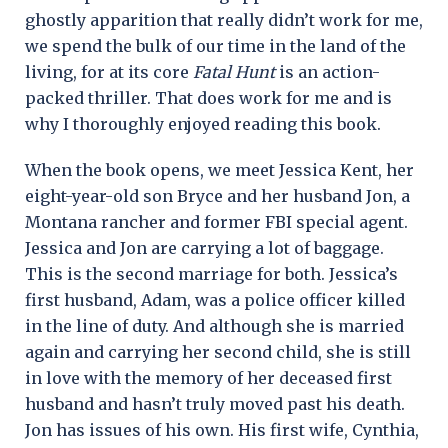
ghostly apparition that really didn’t work for me,
we spend the bulk of our time in the land of the
living, for at its core
Fatal Hunt
is an action-
packed thriller. That does work for me and is
why I thoroughly enjoyed reading this book.
When the book opens, we meet Jessica Kent, her
eight-year-old son Bryce and her husband Jon, a
Montana rancher and former FBI special agent.
Jessica and Jon are carrying a lot of baggage.
This is the second marriage for both. Jessica’s
first husband, Adam, was a police officer killed
in the line of duty. And although she is married
again and carrying her second child, she is still
in love with the memory of her deceased first
husband and hasn’t truly moved past his death.
Jon has issues of his own. His first wife, Cynthia,