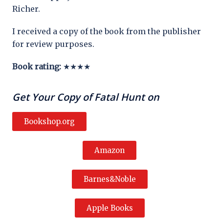
Richer.
I received a copy of the book from the publisher
for review purposes.
Book rating:
★★★★
Get Your Copy of Fatal Hunt on
Bookshop.org
Amazon
Barnes&Noble
Apple Books