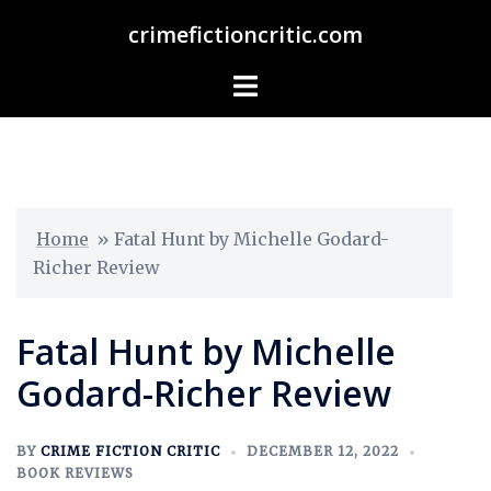
crimefictioncritic.com
Home
»
Fatal Hunt by Michelle Godard-
Richer Review
Fatal Hunt by Michelle
Godard-Richer Review
BY
CRIME FICTION CRITIC
DECEMBER 12, 2022
BOOK REVIEWS