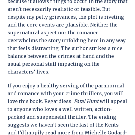
because it allows things to occur in the story that
aren’t necessarily realistic or feasible. But
despite my petty grievances, the plot is riveting
and the core events are plausible. Neither the
supernatural aspect nor the romance
overwhelms the story unfolding here in any way
that feels distracting. The author strikes a nice
balance between the crimes at-hand and the
usual personal stuff impacting on the
characters’ lives.
If you enjoy a healthy serving of the paranormal
and romance with your crime thrillers, you will
love this book. Regardless,
Fatal Hunt
will appeal
to anyone who loves a well written, action-
packed and suspenseful thriller. The ending
suggests we haven’t seen the last of the Kents
and I’d happily read more from Michelle Godard-