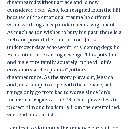
disappeared without a trace and is now
considered dead. Also, Jon resigned from the FBI
because of the emotional trauma he suffered
while working a deep undercover assignment.
As much as Jon wishes to bury his past, there is a
rich and powerful criminal from Jon’s
undercover days who won’t let sleeping dogs lie.
He is intent on exacting revenge. This puts Jon
and his entire family squarely in the villain’s
crosshairs and explains Cynthia’s
disappearance. As the story plays out, Jessica
and Jon attempt to cope with the menace, but
things only go from bad to worse since Jon’s
former colleagues at the FBI seem powerless to
protect him and his family from the determined,
vengeful antagonist.
I confess to skimming the romance parts of the