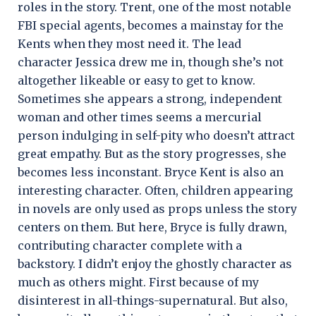
roles in the story. Trent, one of the most notable
FBI special agents, becomes a mainstay for the
Kents when they most need it. The lead
character Jessica drew me in, though she’s not
altogether likeable or easy to get to know.
Sometimes she appears a strong, independent
woman and other times seems a mercurial
person indulging in self-pity who doesn’t attract
great empathy. But as the story progresses, she
becomes less inconstant. Bryce Kent is also an
interesting character. Often, children appearing
in novels are only used as props unless the story
centers on them. But here, Bryce is fully drawn,
contributing character complete with a
backstory. I didn’t enjoy the ghostly character as
much as others might. First because of my
disinterest in all-things-supernatural. But also,