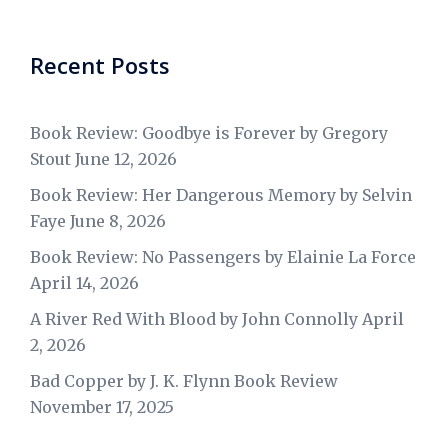
Recent Posts
Book Review: Goodbye is Forever by Gregory
Stout
June 12, 2026
Book Review: Her Dangerous Memory by Selvin
Faye
June 8, 2026
Book Review: No Passengers by Elainie La Force
April 14, 2026
A River Red With Blood by John Connolly
April
2, 2026
Bad Copper by J. K. Flynn Book Review
November 17, 2025