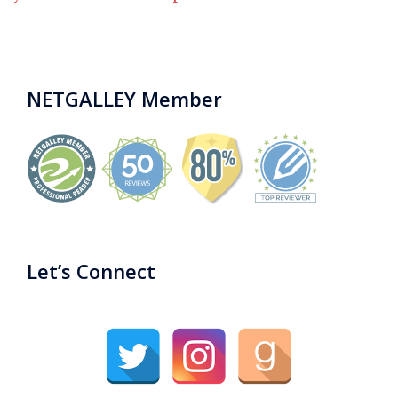
NETGALLEY Member
Let’s Connect