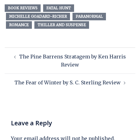
BOOK REVIEWS
FATAL HUNT
MICHELLE GOADARD-RICHER
PARANORMAL
ROMANCE
THILLER AND SUSPENSE
The Pine Barrens Stratagem by Ken Harris
Review
The Fear of Winter by S. C. Sterling Review
Leave a Reply
Your email address will not be published.