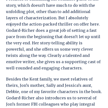
story, which doesn’t have much to do with the
unfolding plot, other than to add additional
layers of characterization. But I absolutely
enjoyed the action-packed thriller on offer here.
Godard-Richer does a great job of setting a fast
pace from the beginning that doesn’t let up until
the very end. Her story-telling ability is
powerful, and she offers us some very clever
twists along the way. Clearly a talented and
emotive writer, she gives us a supporting cast of
well-rounded and engaging characters.
Besides the Kent family, we meet relatives of
theirs, Jon’s mother, Sally and Jessica’s aunt,
Debbie, one of my favorite characters in the book.
Godard-Richer also introduces us to several of
Jon’s former FBI colleagues who play integral