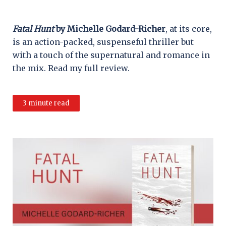
Fatal Hunt
by Michelle Godard-Richer
, at its core,
is an action-packed, suspenseful thriller but
with a touch of the supernatural and romance in
the mix. Read my full review.
3 minute read