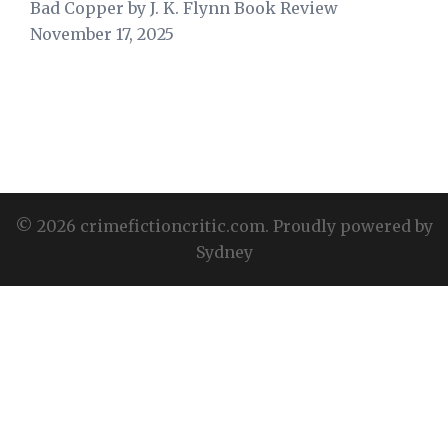
Bad Copper by J. K. Flynn Book Review
November 17, 2025
© 2026 crimefictioncritic.com. Proudly powered by
Sydney