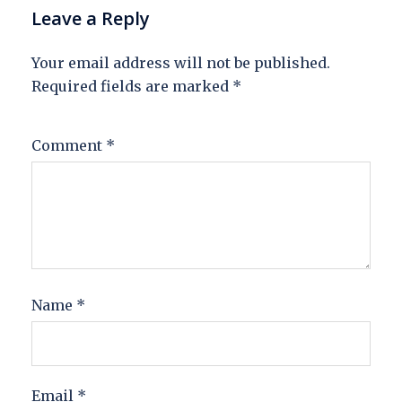
Leave a Reply
Your email address will not be published.
Required fields are marked
*
Comment
*
Name
*
Email
*