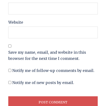
Website
Save my name, email, and website in this
browser for the next time I comment.
Notify me of follow-up comments by email.
Notify me of new posts by email.