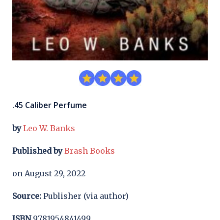
.45 Caliber Perfume
by
Leo W. Banks
Published by
Brash Books
on August 29, 2022
Source:
Publisher (via author)
ISBN
9781954841499