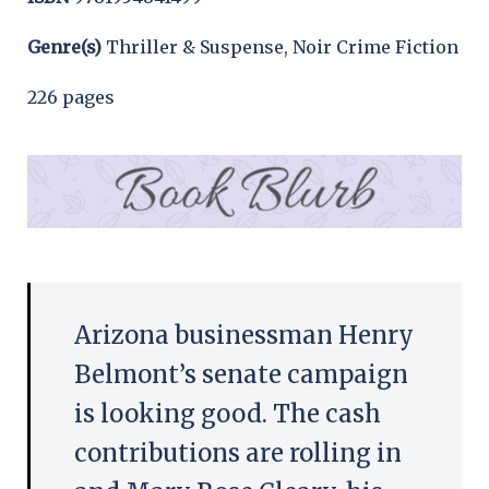
Genre(s)
Thriller & Suspense, Noir Crime Fiction
226 pages
Arizona businessman Henry
Belmont’s senate campaign
is looking good. The cash
contributions are rolling in