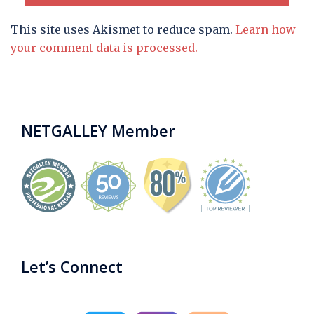
This site uses Akismet to reduce spam.
Learn how
your comment data is processed.
NETGALLEY Member
Let’s Connect