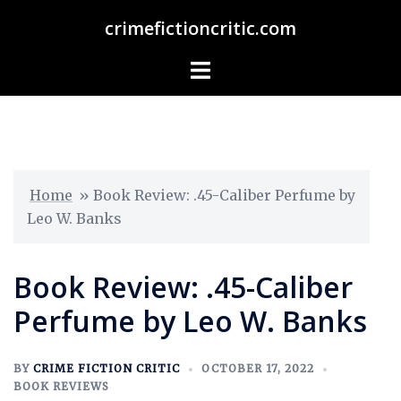
crimefictioncritic.com
Home
»
Book Review: .45-Caliber Perfume by
Leo W. Banks
Book Review: .45-Caliber
Perfume by Leo W. Banks
BY
CRIME FICTION CRITIC
OCTOBER 17, 2022
BOOK REVIEWS