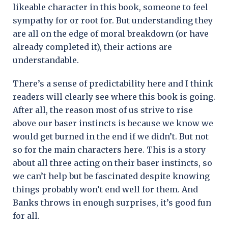
likeable character in this book, someone to feel
sympathy for or root for. But understanding they
are all on the edge of moral breakdown (or have
already completed it), their actions are
understandable.
There’s a sense of predictability here and I think
readers will clearly see where this book is going.
After all, the reason most of us strive to rise
above our baser instincts is because we know we
would get burned in the end if we didn’t. But not
so for the main characters here. This is a story
about all three acting on their baser instincts, so
we can’t help but be fascinated despite knowing
things probably won’t end well for them. And
Banks throws in enough surprises, it’s good fun
for all.