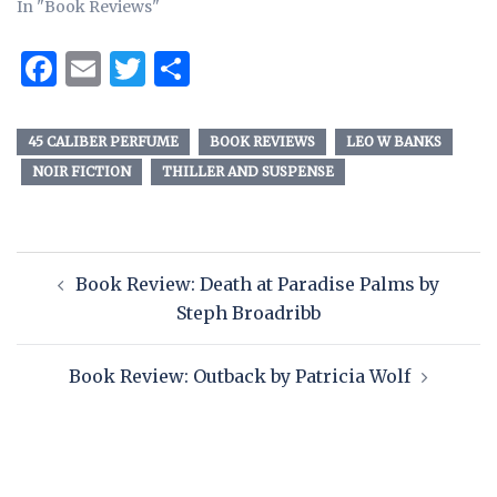
In "Book Reviews"
Facebook
Email
Twitter
Share
45 CALIBER PERFUME
BOOK REVIEWS
LEO W BANKS
NOIR FICTION
THILLER AND SUSPENSE
Book Review: Death at Paradise Palms by
Steph Broadribb
Book Review: Outback by Patricia Wolf