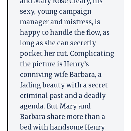
and Mary Rose Cleary, his
sexy, young campaign
manager and mistress, is
happy to handle the flow, as
long as she can secretly
pocket her cut. Complicating
the picture is Henry’s
conniving wife Barbara, a
fading beauty with a secret
criminal past and a deadly
agenda. But Mary and
Barbara share more than a
bed with handsome Henry.