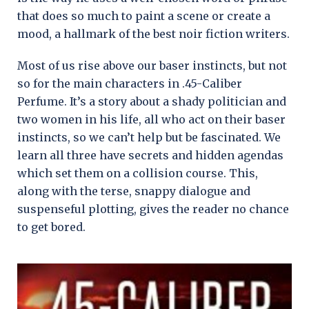
that does so much to paint a scene or create a
mood, a hallmark of the best noir fiction writers.
Most of us rise above our baser instincts, but not
so for the main characters in .45-Caliber
Perfume. It’s a story about a shady politician and
two women in his life, all who act on their baser
instincts, so we can’t help but be fascinated. We
learn all three have secrets and hidden agendas
which set them on a collision course. This,
along with the terse, snappy dialogue and
suspenseful plotting, gives the reader no chance
to get bored.