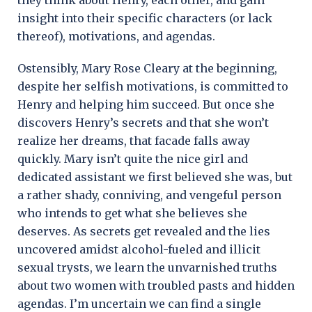
insight into their specific characters (or lack
thereof), motivations, and agendas.
Ostensibly, Mary Rose Cleary at the beginning,
despite her selfish motivations, is committed to
Henry and helping him succeed. But once she
discovers Henry’s secrets and that she won’t
realize her dreams, that facade falls away
quickly. Mary isn’t quite the nice girl and
dedicated assistant we first believed she was, but
a rather shady, conniving, and vengeful person
who intends to get what she believes she
deserves. As secrets get revealed and the lies
uncovered amidst alcohol-fueled and illicit
sexual trysts, we learn the unvarnished truths
about two women with troubled pasts and hidden
agendas. I’m uncertain we can find a single