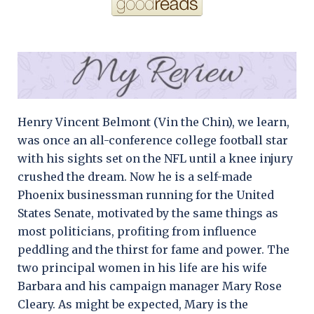
Henry Vincent Belmont (Vin the Chin), we learn,
was once an all-conference college football star
with his sights set on the NFL until a knee injury
crushed the dream. Now he is a self-made
Phoenix businessman running for the United
States Senate, motivated by the same things as
most politicians, profiting from influence
peddling and the thirst for fame and power. The
two principal women in his life are his wife
Barbara and his campaign manager Mary Rose
Cleary. As might be expected, Mary is the