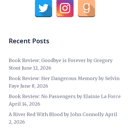
Recent Posts
Book Review: Goodbye is Forever by Gregory
Stout
June 12, 2026
Book Review: Her Dangerous Memory by Selvin
Faye
June 8, 2026
Book Review: No Passengers by Elainie La Force
April 14, 2026
A River Red With Blood by John Connolly
April
2, 2026