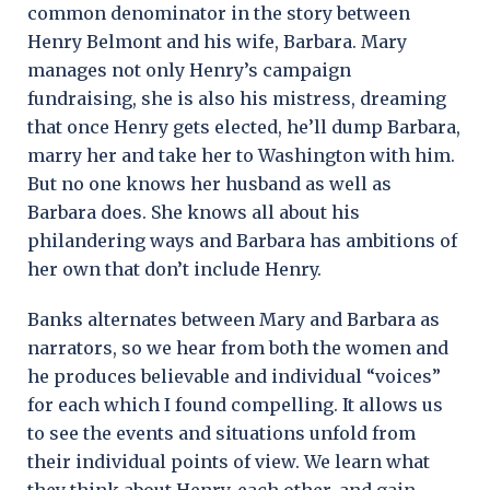
common denominator in the story between
Henry Belmont and his wife, Barbara. Mary
manages not only Henry’s campaign
fundraising, she is also his mistress, dreaming
that once Henry gets elected, he’ll dump Barbara,
marry her and take her to Washington with him.
But no one knows her husband as well as
Barbara does. She knows all about his
philandering ways and Barbara has ambitions of
her own that don’t include Henry.
Banks alternates between Mary and Barbara as
narrators, so we hear from both the women and
he produces believable and individual “voices”
for each which I found compelling. It allows us
to see the events and situations unfold from
their individual points of view. We learn what
they think about Henry, each other, and gain