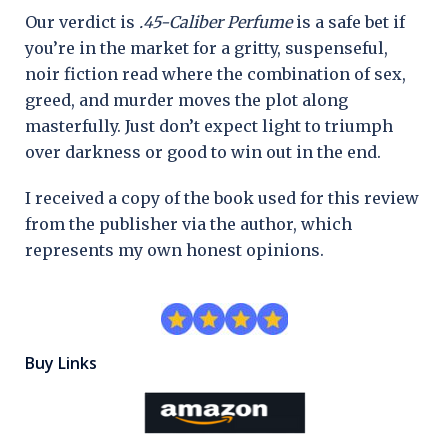
Our verdict is
.45-Caliber Perfume
is a safe bet if
you’re in the market for a gritty, suspenseful,
noir fiction read where the combination of sex,
greed, and murder moves the plot along
masterfully. Just don’t expect light to triumph
over darkness or good to win out in the end.
I received a copy of the book used for this review
from the publisher via the author, which
represents my own honest opinions.
Buy Links