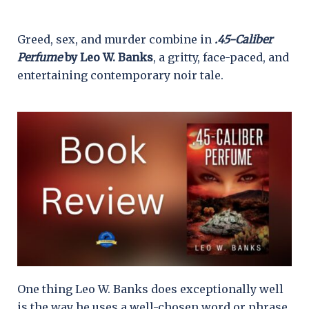
Greed, sex, and murder combine in
.45-Caliber
Perfume
by Leo W. Banks
, a gritty, face-paced, and
entertaining contemporary noir tale.
One thing Leo W. Banks does exceptionally well
is the way he uses a well-chosen word or phrase