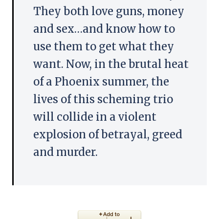
They both love guns, money
and sex…and know how to
use them to get what they
want. Now, in the brutal heat
of a Phoenix summer, the
lives of this scheming trio
will collide in a violent
explosion of betrayal, greed
and murder.