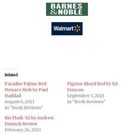
Related
Paradise Palms: Red
Pigeon-Blood Red by Ed
Menace Mob by Paul
Duncan
Haddad
September 1, 2021
August 6, 2021
In "Book Reviews"
In "Book Reviews"
Rio Flash ’62 by Andrew
Deutsch Review
February 26, 2023