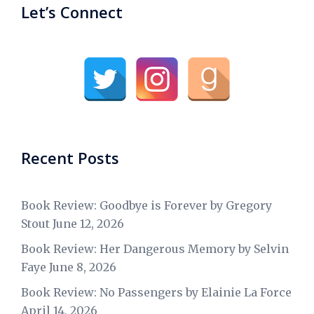
Let’s Connect
Recent Posts
Book Review: Goodbye is Forever by Gregory
Stout
June 12, 2026
Book Review: Her Dangerous Memory by Selvin
Faye
June 8, 2026
Book Review: No Passengers by Elainie La Force
April 14, 2026