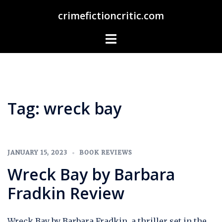
Skip
crimefictioncritic.com
to
content
Toggle
menu
Tag:
wreck bay
JANUARY 15, 2023
BOOK REVIEWS
Wreck Bay by Barbara
Fradkin Review
Wreck Bay by Barbara Fradkin, a thriller set in the