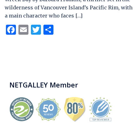
wilderness of Vancouver Island’s Pacific Rim, with
a main character who faces […]
Facebook
Email
Twitter
Share
NETGALLEY Member