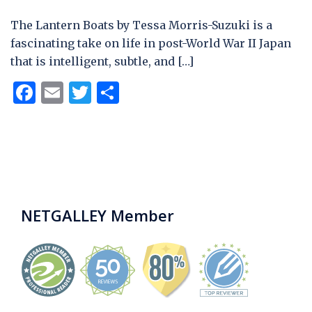
The Lantern Boats by Tessa Morris-Suzuki is a
fascinating take on life in post-World War II Japan
that is intelligent, subtle, and […]
Facebook
Email
Twitter
Share
NETGALLEY Member