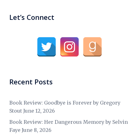
Let’s Connect
Recent Posts
Book Review: Goodbye is Forever by Gregory
Stout
June 12, 2026
Book Review: Her Dangerous Memory by Selvin
Faye
June 8, 2026