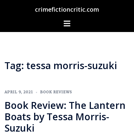
Skip
crimefictioncritic.com
to
content
Toggle
menu
Tag:
tessa morris-suzuki
APRIL 9, 2021
BOOK REVIEWS
Book Review: The Lantern
Boats by Tessa Morris-
Suzuki