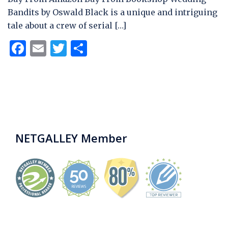
Bandits by Oswald Black is a unique and intriguing
tale about a crew of serial […]
Facebook
Email
Twitter
Share
NETGALLEY Member