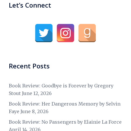
Let’s Connect
Recent Posts
Book Review: Goodbye is Forever by Gregory
Stout
June 12, 2026
Book Review: Her Dangerous Memory by Selvin
Faye
June 8, 2026
Book Review: No Passengers by Elainie La Force
April 14, 2026