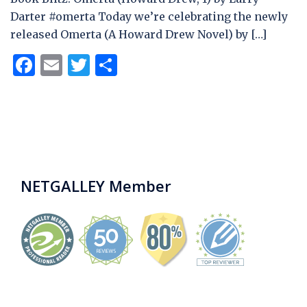
Darter #omerta Today we’re celebrating the newly
released Omerta (A Howard Drew Novel) by […]
Facebook
Email
Twitter
Share
NETGALLEY Member