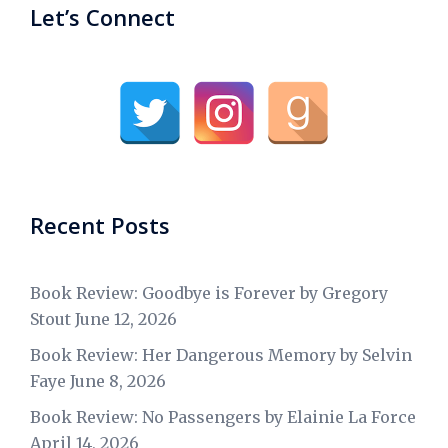
Let’s Connect
Recent Posts
Book Review: Goodbye is Forever by Gregory
Stout
June 12, 2026
Book Review: Her Dangerous Memory by Selvin
Faye
June 8, 2026
Book Review: No Passengers by Elainie La Force
April 14, 2026