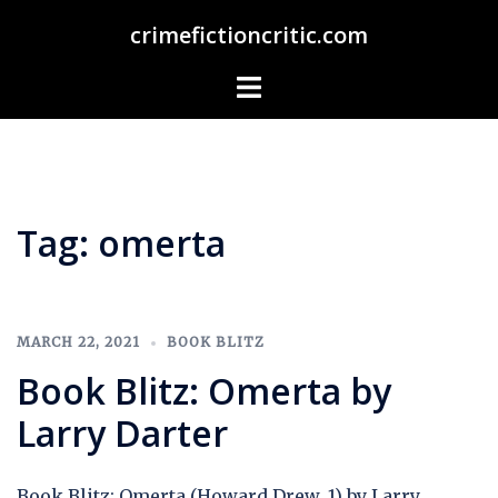
Skip
crimefictioncritic.com
to
content
Toggle
menu
Tag:
omerta
MARCH 22, 2021
BOOK BLITZ
Book Blitz: Omerta by
Larry Darter
Book Blitz: Omerta (Howard Drew, 1) by Larry