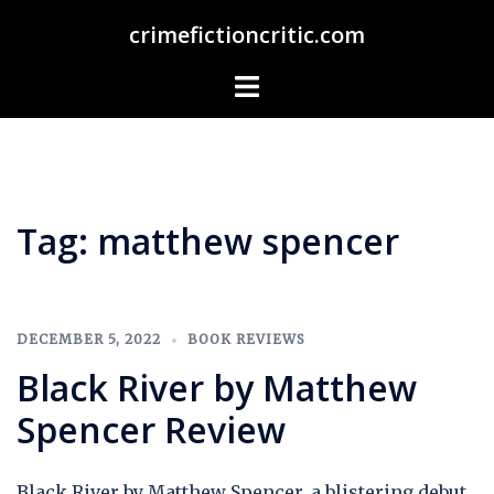
Skip
crimefictioncritic.com
to
content
Toggle
menu
Tag:
matthew spencer
DECEMBER 5, 2022
BOOK REVIEWS
Black River by Matthew
Spencer Review
Black River by Matthew Spencer, a blistering debut