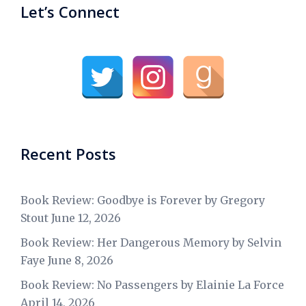
Let’s Connect
Recent Posts
Book Review: Goodbye is Forever by Gregory
Stout
June 12, 2026
Book Review: Her Dangerous Memory by Selvin
Faye
June 8, 2026
Book Review: No Passengers by Elainie La Force
April 14, 2026