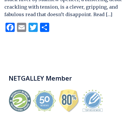
crackling with tension, is a clever, gripping, and
fabulous read that doesn’t disappoint. Read […]
Facebook
Email
Twitter
Share
NETGALLEY Member