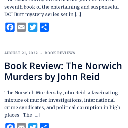
seventh book of the entertaining and suspenseful
DCI Burt mystery series set in […]
Facebook
Email
Twitter
Share
AUGUST 21, 2022
BOOK REVIEWS
Book Review: The Norwich
Murders by John Reid
The Norwich Murders by John Reid, a fascinating
mixture of murder investigations, international
crime syndicates, and political corruption in high
places. The […]
Facebook
Email
Twitter
Share