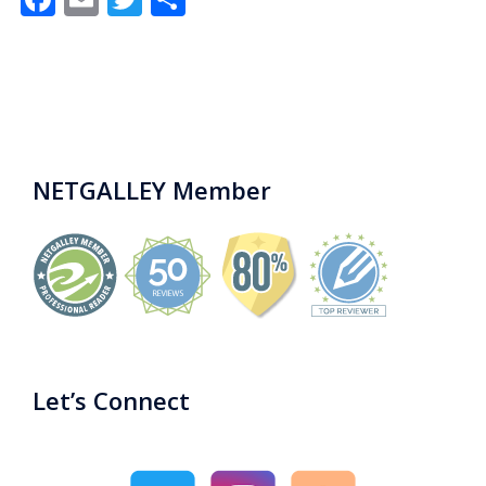
NETGALLEY Member
Let’s Connect