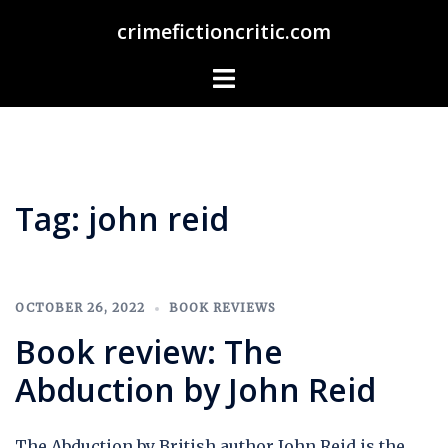
Skip
crimefictioncritic.com
to
content
Toggle
menu
Tag:
john reid
OCTOBER 26, 2022
BOOK REVIEWS
Book review: The
Abduction by John Reid
The Abduction by British author John Reid is the