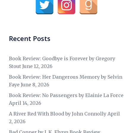
Recent Posts
Book Review: Goodbye is Forever by Gregory
Stout
June 12, 2026
Book Review: Her Dangerous Memory by Selvin
Faye
June 8, 2026
Book Review: No Passengers by Elainie La Force
April 14, 2026
A River Red With Blood by John Connolly
April
2, 2026
Bad Copper by J. K. Flynn Book Review