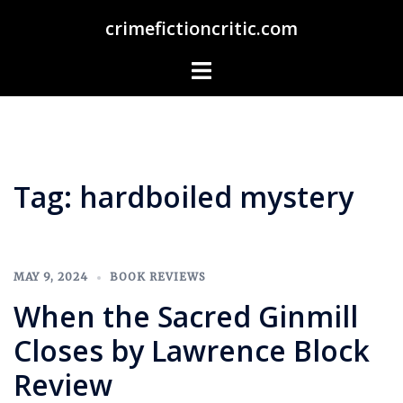
Skip
crimefictioncritic.com
to
content
Toggle
menu
Tag:
hardboiled mystery
MAY 9, 2024
BOOK REVIEWS
When the Sacred Ginmill
Closes by Lawrence Block
Review