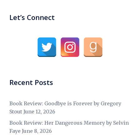
Let’s Connect
Recent Posts
Book Review: Goodbye is Forever by Gregory
Stout
June 12, 2026
Book Review: Her Dangerous Memory by Selvin
Faye
June 8, 2026