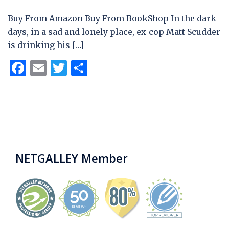
Buy From Amazon Buy From BookShop In the dark
days, in a sad and lonely place, ex-cop Matt Scudder
is drinking his […]
Facebook
Email
Twitter
Share
NETGALLEY Member