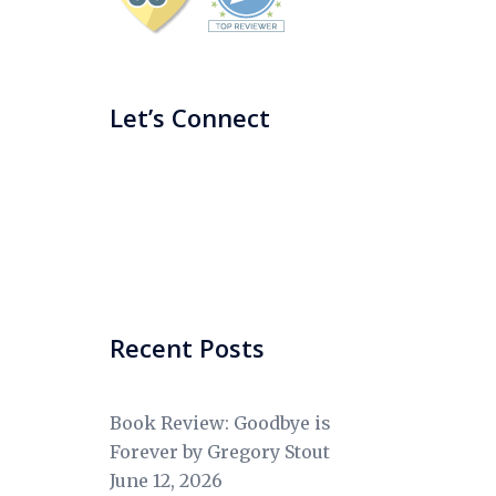
Let’s Connect
Recent Posts
Book Review: Goodbye is
Forever by Gregory Stout
June 12, 2026