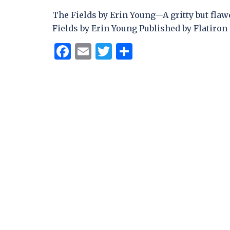
The Fields by Erin Young—A gritty but flaw
Fields by Erin Young Published by Flatiron 
Facebook
Email
Twitter
Share