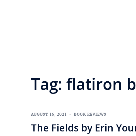
Tag:
flatiron 
AUGUST 16, 2021
BOOK REVIEWS
The Fields by Erin Yo