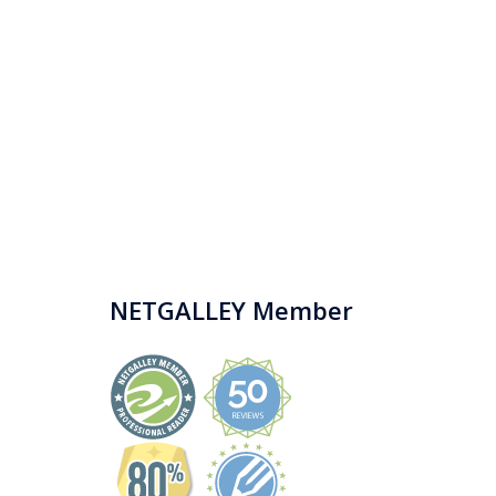
NETGALLEY Member