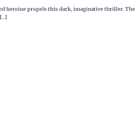
ed heroine propels this dark, imaginative thriller. The
[…]