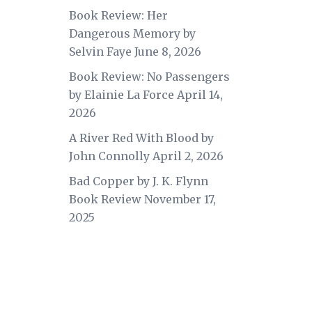
Book Review: Her
Dangerous Memory by
Selvin Faye
June 8, 2026
Book Review: No Passengers
by Elainie La Force
April 14,
2026
A River Red With Blood by
John Connolly
April 2, 2026
Bad Copper by J. K. Flynn
Book Review
November 17,
2025