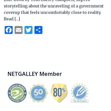
storytelling about the unraveling of a government
coverup that feels uncomfortably close to reality.
Read […]
Facebook
Email
Twitter
Share
NETGALLEY Member