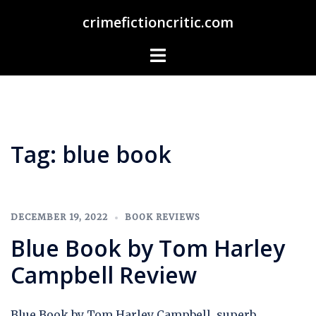
Skip
crimefictioncritic.com
to
content
Toggle
menu
Tag:
blue book
DECEMBER 19, 2022
BOOK REVIEWS
Blue Book by Tom Harley
Campbell Review
Blue Book by Tom Harley Campbell, superb