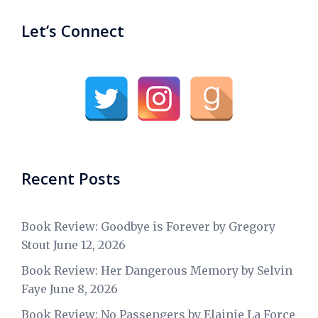
Let’s Connect
Recent Posts
Book Review: Goodbye is Forever by Gregory
Stout
June 12, 2026
Book Review: Her Dangerous Memory by Selvin
Faye
June 8, 2026
Book Review: No Passengers by Elainie La Force