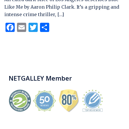
Like Me by Aaron Philip Clark. It’s a gripping and
intense crime thriller, […]
Facebook
Email
Twitter
Share
NETGALLEY Member