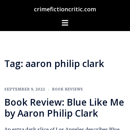
Skip
crimefictioncritic.com
to
content
Toggle
menu
Tag:
aaron philip clark
SEPTEMBER 9, 2022
BOOK REVIEWS
Book Review: Blue Like Me
by Aaron Philip Clark
An extra dark slice of Los Angeles describes Blue