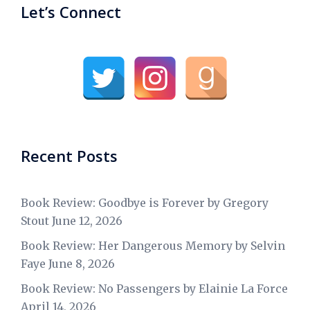
Let’s Connect
Recent Posts
Book Review: Goodbye is Forever by Gregory
Stout
June 12, 2026
Book Review: Her Dangerous Memory by Selvin
Faye
June 8, 2026
Book Review: No Passengers by Elainie La Force
April 14, 2026