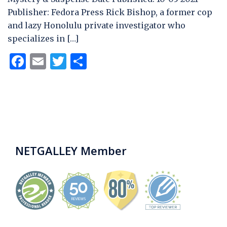
Publisher: Fedora Press Rick Bishop, a former cop
and lazy Honolulu private investigator who
specializes in […]
Facebook
Email
Twitter
Share
NETGALLEY Member