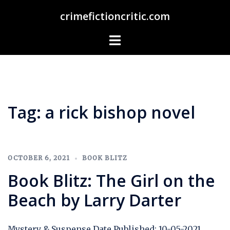
Skip
crimefictioncritic.com
to
content
Toggle
menu
Tag:
a rick bishop novel
OCTOBER 6, 2021
BOOK BLITZ
Book Blitz: The Girl on the
Beach by Larry Darter
Mystery & Suspense Date Published: 10-05-2021