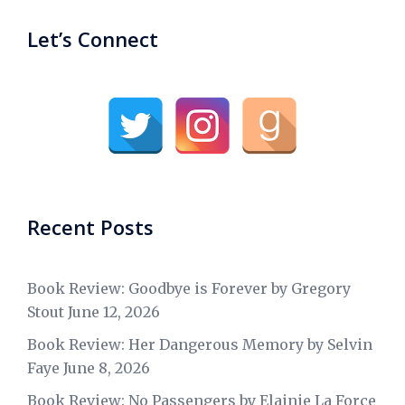
Let’s Connect
Recent Posts
Book Review: Goodbye is Forever by Gregory
Stout
June 12, 2026
Book Review: Her Dangerous Memory by Selvin
Faye
June 8, 2026
Book Review: No Passengers by Elainie La Force